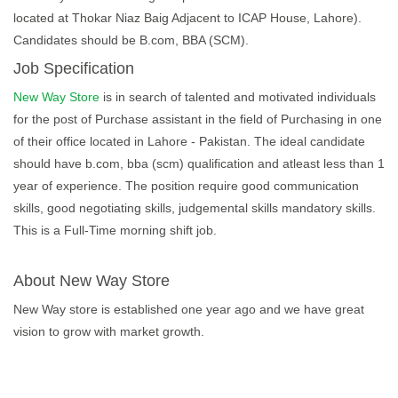
located at Thokar Niaz Baig Adjacent to ICAP House, Lahore).
Candidates should be B.com, BBA (SCM).
Job Specification
New Way Store
is in search of talented and motivated individuals
for the post of Purchase assistant in the field of Purchasing in one
of their office located in Lahore - Pakistan. The ideal candidate
should have b.com, bba (scm) qualification and atleast less than 1
year of experience. The position require good communication
skills, good negotiating skills, judgemental skills mandatory skills.
This is a Full-Time morning shift job.
About New Way Store
New Way store is established one year ago and we have great
vision to grow with market growth.