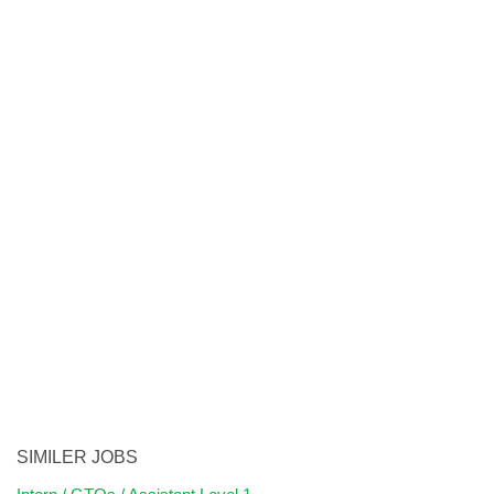
SIMILER JOBS