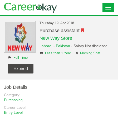
Toggl
navig
Thursday 19, Apr 2018
Purchase assistant
New Way Store
Lahore,
-
Pakistan
- Salary Not disclosed
Less than 1 Year
Morning Shift
Full-Time
Expired
Job Details
Category:
Purchasing
Career Level:
Entry Level