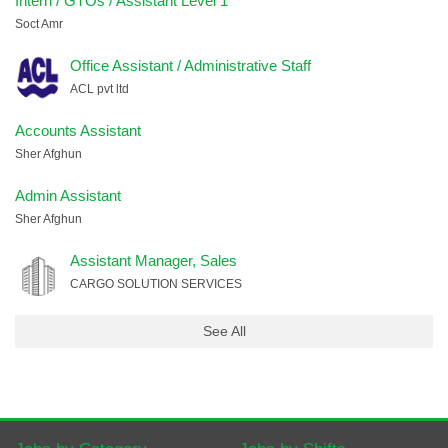
Intern / GTOs / Assistant Level 1
Soct Amr
Office Assistant / Administrative Staff
ACL pvt ltd
Accounts Assistant
Sher Afghun
Admin Assistant
Sher Afghun
Assistant Manager, Sales
CARGO SOLUTION SERVICES
See All