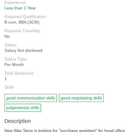
Experience:
Less than 1 Year
Required Qualification:
B.com, BBA (SCM)
Requires Traveling:
No
Salary:
Salary Not disclosed
Salary Type:
Per Month
Total Vacancies:
1
Skills
good communication skills
good negotiating skills
judgemental skills
Description
New Way Store is looking for "purchase assistant" for head office