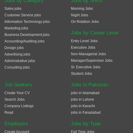
Jobs by Category
Jobs by Shifts
Sales jobs
Morning Jobs
Customer Service jobs
Night Jobs
Information Technology jobs
On Rotation Jobs
Marketing jobs
Jobs by Career Level
Business Development jobs
Entry Level Jobs
Accounting/Auditing jobs
Executive Jobs
Design jobs
Non-Managerial Jobs
Advertising jobs
Manager/Supervisor Jobs
Administrative jobs
Sr. Executive Jobs
Consulting jobs
Student Jobs
Job Seekers
Jobs in Pakistan
Create Your CV
jobs in Islamabad
Search Jobs
jobs in Lahore
Company Listings
jobs in Karachi
Read
jobs in Faisalabad
Employers
Jobs by Type
Create Account
Full Time Jobs