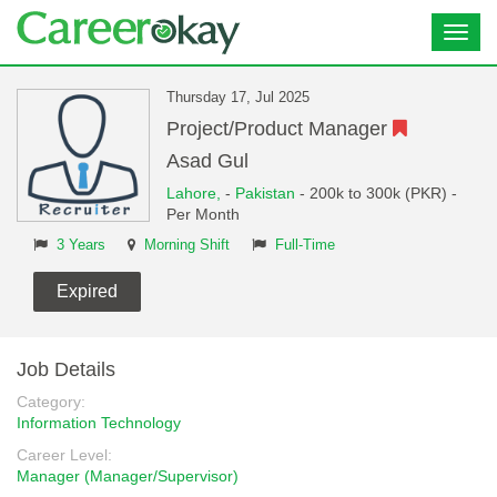
Toggl
navig
Thursday 17, Jul 2025
Project/Product Manager
Asad Gul
Lahore,
-
Pakistan
- 200k to 300k (PKR) -
Per Month
3 Years
Morning Shift
Full-Time
Expired
Job Details
Category:
Information Technology
Career Level:
Manager (Manager/Supervisor)