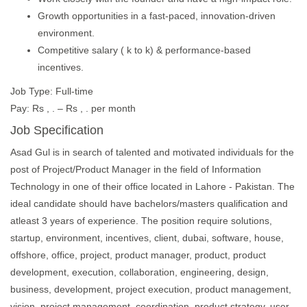
Growth opportunities in a fast-paced, innovation-driven
environment.
Competitive salary ( k to k) & performance-based
incentives.
Job Type: Full-time
Pay: Rs , . – Rs , . per month
Job Specification
Asad Gul is in search of talented and motivated individuals for the
post of Project/Product Manager in the field of Information
Technology in one of their office located in Lahore - Pakistan. The
ideal candidate should have bachelors/masters qualification and
atleast 3 years of experience. The position require solutions,
startup, environment, incentives, client, dubai, software, house,
offshore, office, project, product manager, product, product
development, execution, collaboration, engineering, design,
business, development, project execution, product management,
vision, project management, coordination, product strategy, user,