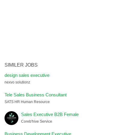
SIMILER JOBS
design sales executive
nexvo solutionz
Tele Sales Business Consultant
SATS HR Human Resource
Sales Executive B2B Female
Coreb'hive Service
Business Development Executive