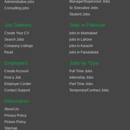
Manager/Supervisor Jobs
Administrative jobs
Sr. Executive Jobs
Consulting jobs
Student Jobs
Job Seekers
Jobs in Pakistan
Create Your CV
jobs in Islamabad
Search Jobs
jobs in Lahore
Company Listings
jobs in Karachi
Read
jobs in Faisalabad
Employers
Jobs by Type
Create Account
Full Time Jobs
Post a Job
Internship Jobs
Employer Center
Part Time Jobs
Contact Support
Temporary/Contract Jobs
Information
About Us
Privacy Policy
Picture Policy
Sitemap