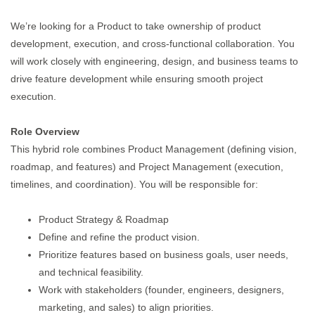
We’re looking for a Product to take ownership of product
development, execution, and cross-functional collaboration. You
will work closely with engineering, design, and business teams to
drive feature development while ensuring smooth project
execution.
Role Overview
This hybrid role combines Product Management (defining vision,
roadmap, and features) and Project Management (execution,
timelines, and coordination). You will be responsible for:
Product Strategy & Roadmap
Define and refine the product vision.
Prioritize features based on business goals, user needs,
and technical feasibility.
Work with stakeholders (founder, engineers, designers,
marketing, and sales) to align priorities.