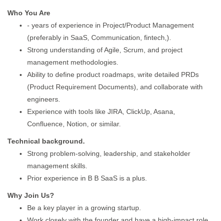
Who You Are
- years of experience in Project/Product Management
(preferably in SaaS, Communication, fintech,).
Strong understanding of Agile, Scrum, and project
management methodologies.
Ability to define product roadmaps, write detailed PRDs
(Product Requirement Documents), and collaborate with
engineers.
Experience with tools like JIRA, ClickUp, Asana,
Confluence, Notion, or similar.
Technical background.
Strong problem-solving, leadership, and stakeholder
management skills.
Prior experience in B B SaaS is a plus.
Why Join Us?
Be a key player in a growing startup.
Work closely with the founder and have a high-impact role.