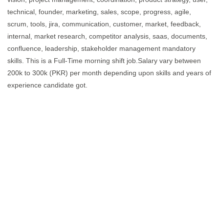
technical, founder, marketing, sales, scope, progress, agile,
scrum, tools, jira, communication, customer, market, feedback,
internal, market research, competitor analysis, saas, documents,
confluence, leadership, stakeholder management mandatory
skills. This is a Full-Time morning shift job.Salary vary between
200k to 300k (PKR) per month depending upon skills and years of
experience candidate got.