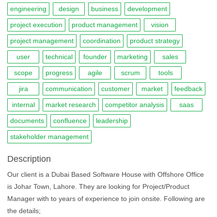
engineering
design
business
development
project execution
product management
vision
project management
coordination
product strategy
user
technical
founder
marketing
sales
scope
progress
agile
scrum
tools
jira
communication
customer
market
feedback
internal
market research
competitor analysis
saas
documents
confluence
leadership
stakeholder management
Description
Our client is a Dubai Based Software House with Offshore Office
is Johar Town, Lahore. They are looking for Project/Product
Manager with to years of experience to join onsite. Following are
the details;