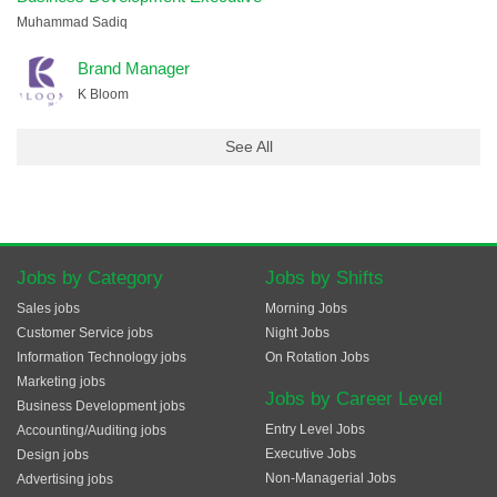
Muhammad Sadiq
Brand Manager
K Bloom
See All
Jobs by Category
Jobs by Shifts
Sales jobs
Morning Jobs
Customer Service jobs
Night Jobs
Information Technology jobs
On Rotation Jobs
Marketing jobs
Jobs by Career Level
Business Development jobs
Entry Level Jobs
Accounting/Auditing jobs
Executive Jobs
Design jobs
Non-Managerial Jobs
Advertising jobs