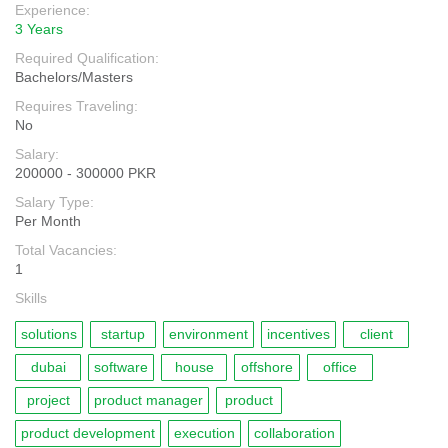
Experience:
3 Years
Required Qualification:
Bachelors/Masters
Requires Traveling:
No
Salary:
200000 - 300000 PKR
Salary Type:
Per Month
Total Vacancies:
1
Skills
solutions
startup
environment
incentives
client
dubai
software
house
offshore
office
project
product manager
product
product development
execution
collaboration