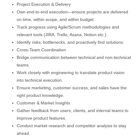
Project Execution & Delivery
Own end-to-end execution—ensure projects are delivered
on time, within scope, and within budget.
Track progress using Agile/Scrum methodologies and
relevant tools (JIRA, Trello, Asana, Notion etc.).
Identify risks, bottlenecks, and proactively find solutions.
Cross-Team Coordination
Bridge communication between technical and non-technical
teams.
Work closely with engineering to translate product vision
into technical execution.
Ensure marketing, customer success, and sales have the
right product knowledge.
Customer & Market Insights
Gather feedback from users, clients, and internal teams to
improve product features.
Conduct market research and competitor analysis to stay
ahead.