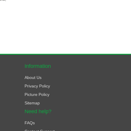
Information
About Us
Privacy Policy
Picture Policy
Sitemap
Need help?
FAQs