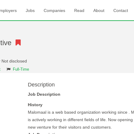
mployers
Jobs
Companies
Read
About
Contact
utive
 Not disclosed
t
Full-Time
Description
Job Description
History
Malomaal is a web based organization working since . 
is actively working in different fields of life. Now openin
new venture for their visitors and customers.