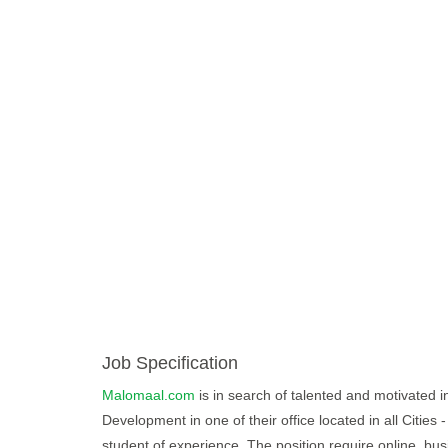
Job Specification
Malomaal.com
is in search of talented and motivated in
Development in one of their office located in all Cities
student of experience. The position require online, bus