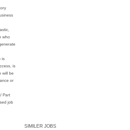
tory
usiness
astic,
on who
 generate
 is
ccess, is
 will be
rance or
/ Part
ased job
SIMILER JOBS