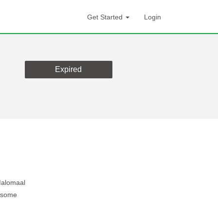
Get Started
Login
Expired
Malomaal
g some