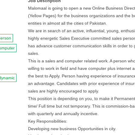
Job Description
Malomaal is going to open a new Online Business Direc
(Yellow Pages) for the business organizations and the b
entities in almost all the cities of Pakistan.
We are in search of an active, influential, young, enthusi
person
highly energetic Sales Executive committed sales pers
has advance customer communication skills in order to
omputer
sales.
This is a sales and computer related work. A person who
willing to work in field and have computer plus internet a
the best to Apply. Person having experience of insurance
dynamic
an advantage. Candidates with prior experience of insu
sales are highly encouraged to apply.
This position is depending on you, to make it Permanent
time/ Full time but not temporary. This is commission-b
with quarterly and annually incentive.
Key Responsibilities:
Developing new business Opportunities in city.