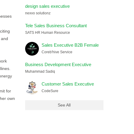
design sales executive
nexvo solutionz
nesses
Tele Sales Business Consultant
iting
SATS HR Human Resource
y and
Sales Executive B2B Female
Coreb'hive Service
work
Business Development Executive
lines.
Muhammad Sadiq
 energy
Customer Sales Executive
it for
CodeSure
/her own
See All