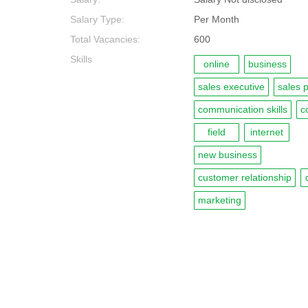
Salary Type:
Per Month
Total Vacancies:
600
Skills
online
business
sales executive
sales 
communication skills
c
field
internet
new business
customer relationship
marketing