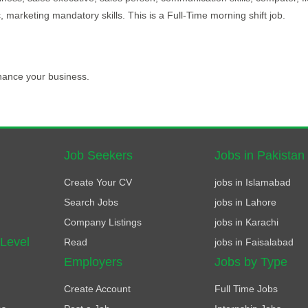
 marketing mandatory skills. This is a Full-Time morning shift job.
hance your business.
Job Seekers
Jobs in Pakistan
Create Your CV
jobs in Islamabad
Search Jobs
jobs in Lahore
Company Listings
jobs in Karachi
 Level
Read
jobs in Faisalabad
Employers
Jobs by Type
Create Account
Full Time Jobs