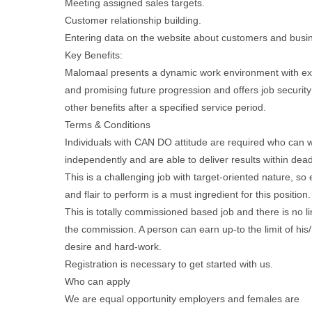
Meeting assigned sales targets.
Customer relationship building.
Entering data on the website about customers and busi
Key Benefits:
Malomaal presents a dynamic work environment with exc
and promising future progression and offers job securit
other benefits after a specified service period.
Terms & Conditions
Individuals with CAN DO attitude are required who can 
independently and are able to deliver results within dead
This is a challenging job with target-oriented nature, so
and flair to perform is a must ingredient for this position.
This is totally commissioned based job and there is no lim
the commission. A person can earn up-to the limit of his
desire and hard-work.
Registration is necessary to get started with us.
Who can apply
We are equal opportunity employers and females are