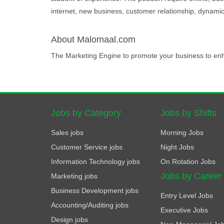
internet, new business, customer relationship, dynamic,
About Malomaal.com
The Marketing Engine to promote your business to en
Jobs by Category
Jobs by Shifts
Sales jobs
Morning Jobs
Customer Service jobs
Night Jobs
Information Technology jobs
On Rotation Jobs
Jobs by Career
Marketing jobs
Business Development jobs
Entry Level Jobs
Accounting/Auditing jobs
Executive Jobs
Design jobs