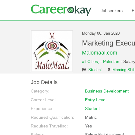
Jobseekers
E
Monday 06, Jan 2020
Marketing Exec
Malomaal.com
all Cities,
-
Pakistan
- Salary
Student
Morning Shif
Job Details
Category:
Business Development
Career Level:
Entry Level
Experience:
Student
Required Qualification:
Matric
Requires Traveling:
Yes
Salary:
Salary Not disclosed