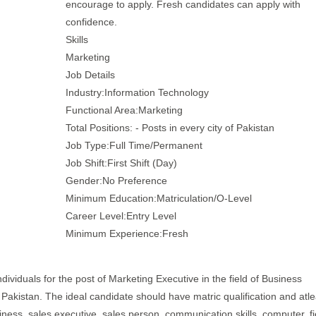
encourage to apply. Fresh candidates can apply with
confidence.
Skills
Marketing
Job Details
Industry:Information Technology
Functional Area:Marketing
Total Positions: - Posts in every city of Pakistan
Job Type:Full Time/Permanent
Job Shift:First Shift (Day)
Gender:No Preference
Minimum Education:Matriculation/O-Level
Career Level:Entry Level
Minimum Experience:Fresh
dividuals for the post of Marketing Executive in the field of Business
 - Pakistan. The ideal candidate should have matric qualification and atle
iness, sales executive, sales person, communication skills, computer, fi