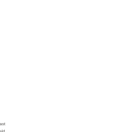
ast
eld,