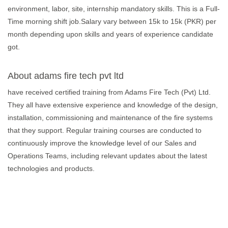
environment, labor, site, internship mandatory skills. This is a Full-
Time morning shift job.Salary vary between 15k to 15k (PKR) per
month depending upon skills and years of experience candidate
got.
About adams fire tech pvt ltd
have received certified training from Adams Fire Tech (Pvt) Ltd.
They all have extensive experience and knowledge of the design,
installation, commissioning and maintenance of the fire systems
that they support. Regular training courses are conducted to
continuously improve the knowledge level of our Sales and
Operations Teams, including relevant updates about the latest
technologies and products.