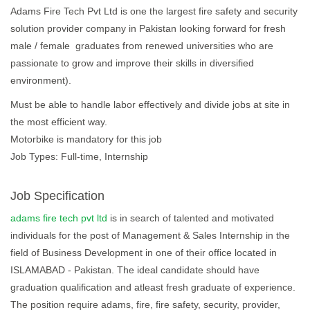
Adams Fire Tech Pvt Ltd is one the largest fire safety and security
solution provider company in Pakistan looking forward for fresh
male / female graduates from renewed universities who are
passionate to grow and improve their skills in diversified
environment).
Must be able to handle labor effectively and divide jobs at site in
the most efficient way.
Motorbike is mandatory for this job
Job Types: Full-time, Internship
Job Specification
adams fire tech pvt ltd
is in search of talented and motivated
individuals for the post of Management & Sales Internship in the
field of Business Development in one of their office located in
ISLAMABAD - Pakistan. The ideal candidate should have
graduation qualification and atleast fresh graduate of experience.
The position require adams, fire, fire safety, security, provider,