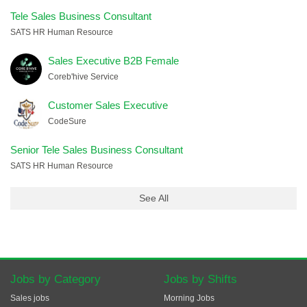
Tele Sales Business Consultant
SATS HR Human Resource
Sales Executive B2B Female
Coreb'hive Service
Customer Sales Executive
CodeSure
Senior Tele Sales Business Consultant
SATS HR Human Resource
See All
Jobs by Category
Jobs by Shifts
Sales jobs
Morning Jobs