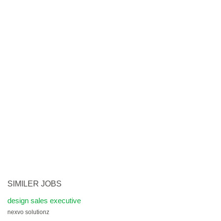
SIMILER JOBS
design sales executive
nexvo solutionz