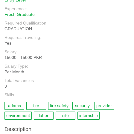
Entry Level
Experience:
Fresh Graduate
Required Qualification:
GRADUATION
Requires Traveling:
Yes
Salary:
15000 - 15000 PKR
Salary Type:
Per Month
Total Vacancies:
3
Skills
adams
fire
fire safety
security
provider
environment
labor
site
internship
Description