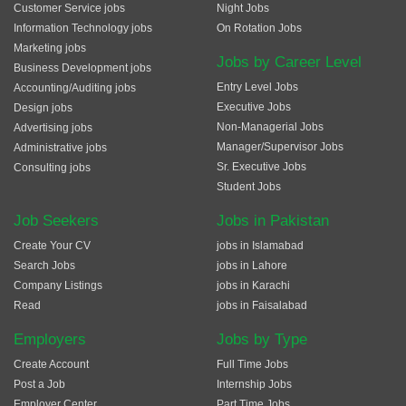
Customer Service jobs
Night Jobs
Information Technology jobs
On Rotation Jobs
Marketing jobs
Jobs by Career Level
Business Development jobs
Entry Level Jobs
Accounting/Auditing jobs
Executive Jobs
Design jobs
Non-Managerial Jobs
Advertising jobs
Manager/Supervisor Jobs
Administrative jobs
Sr. Executive Jobs
Consulting jobs
Student Jobs
Job Seekers
Jobs in Pakistan
Create Your CV
jobs in Islamabad
Search Jobs
jobs in Lahore
Company Listings
jobs in Karachi
Read
jobs in Faisalabad
Employers
Jobs by Type
Create Account
Full Time Jobs
Post a Job
Internship Jobs
Employer Center
Part Time Jobs