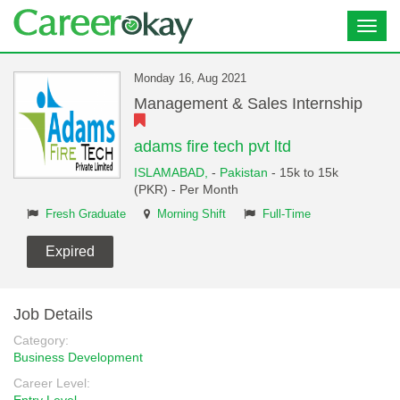
Toggl
navig
Monday 16, Aug 2021
Management & Sales Internship
adams fire tech pvt ltd
ISLAMABAD,
-
Pakistan
- 15k to 15k
(PKR) - Per Month
Fresh Graduate
Morning Shift
Full-Time
Expired
Job Details
Category:
Business Development
Career Level: