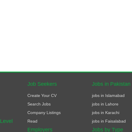
Job Seekers
Jobs in Pakistan
Create Your CV
jobs in Islamabad
Search Jobs
jobs in Lahore
Company Listings
jobs in Karachi
 Level
Read
jobs in Faisalabad
Employers
Jobs by Type