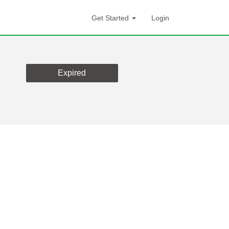
Get Started
Login
Expired