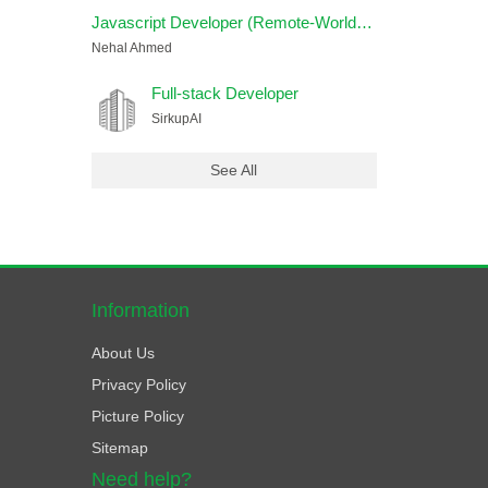
Javascript Developer (Remote-Worldwide)
Nehal Ahmed
Full-stack Developer
SirkupAI
See All
Information
About Us
Privacy Policy
Picture Policy
Sitemap
Need help?