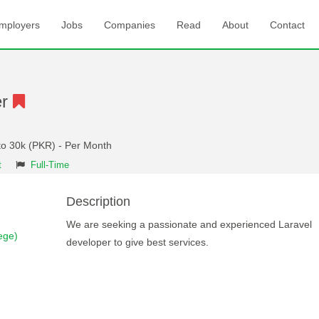
mployers
Jobs
Companies
Read
About
Contact
er
to 30k (PKR) - Per Month
t
Full-Time
Description
We are seeking a passionate and experienced Laravel
ege)
developer to give best services.