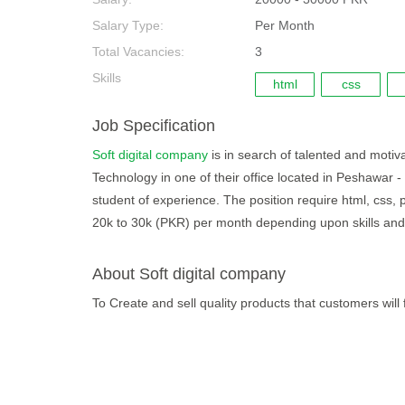
Salary Type:
Per Month
Total Vacancies:
3
Skills
html
css
Job Specification
Soft digital company
is in search of talented and motiva
Technology in one of their office located in Peshawar -
student of experience. The position require html, css, 
20k to 30k (PKR) per month depending upon skills and
About Soft digital company
To Create and sell quality products that customers will f