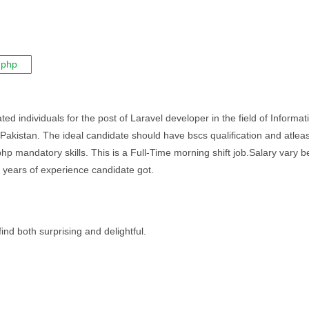
php
ted individuals for the post of Laravel developer in the field of Informat
 Pakistan. The ideal candidate should have bscs qualification and atleas
php mandatory skills. This is a Full-Time morning shift job.Salary vary 
 years of experience candidate got.
ind both surprising and delightful.