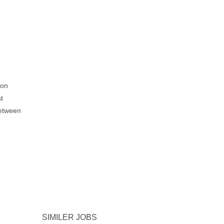
ion
t
between
SIMILER JOBS