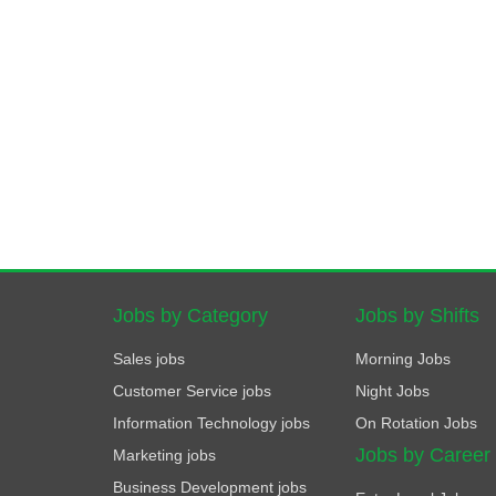
Jobs by Category
Jobs by Shifts
Sales jobs
Morning Jobs
Customer Service jobs
Night Jobs
Information Technology jobs
On Rotation Jobs
Jobs by Career
Marketing jobs
Business Development jobs