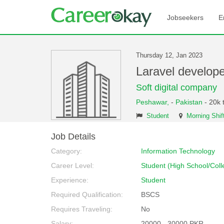
Jobseekers
E
Thursday 12, Jan 2023
Laravel develop
Soft digital company
Peshawar,
-
Pakistan
- 20k 
Student
Morning Shif
Job Details
Category:
Information Technology
Career Level:
Student (High School/Coll
Experience:
Student
Required Qualification:
BSCS
Requires Traveling:
No
Salary:
20000 - 30000 PKR