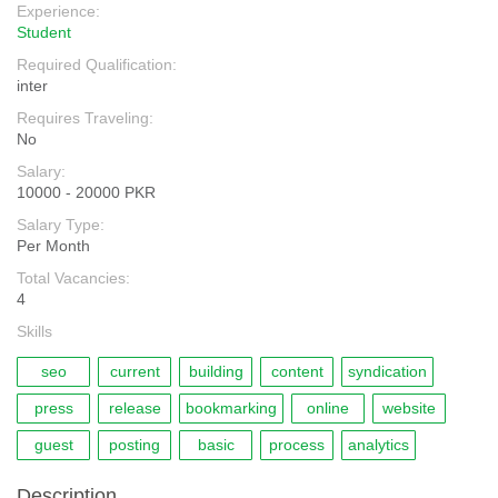
Experience:
Student
Required Qualification:
inter
Requires Traveling:
No
Salary:
10000 - 20000 PKR
Salary Type:
Per Month
Total Vacancies:
4
Skills
seo
current
building
content
syndication
press
release
bookmarking
online
website
guest
posting
basic
process
analytics
Description