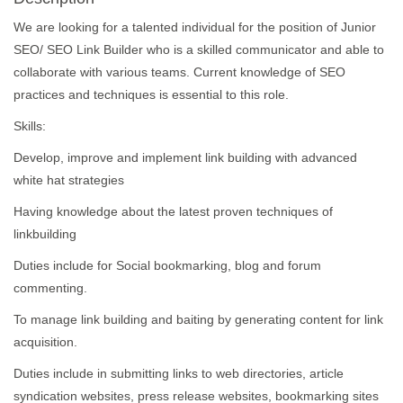
We are looking for a talented individual for the position of Junior
SEO/ SEO Link Builder who is a skilled communicator and able to
collaborate with various teams. Current knowledge of SEO
practices and techniques is essential to this role.
Skills:
Develop, improve and implement link building with advanced
white hat strategies
Having knowledge about the latest proven techniques of
linkbuilding
Duties include for Social bookmarking, blog and forum
commenting.
To manage link building and baiting by generating content for link
acquisition.
Duties include in submitting links to web directories, article
syndication websites, press release websites, bookmarking sites