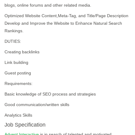
blogs, online forums and other related media.
Optimized Website Content,Meta-Tag, and Title/Page Description
Develop and Improve the Website to Enhance Natural Search
Rankings.
DUTIES:
Creating backlinks
Link building
Guest posting
Requirements:
Basic knowledge of SEO process and strategies
Good communication/written skills
Analytics Skills
Job Specification
Advent Interactive
is in search of talented and motivated