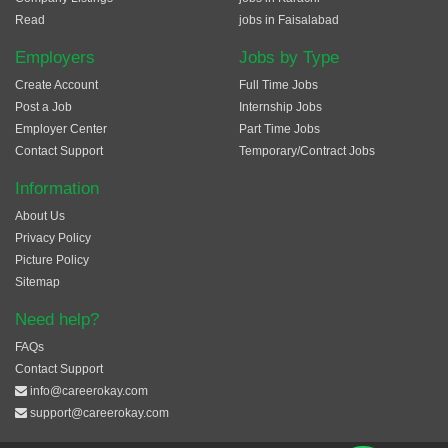
Read
jobs in Faisalabad
Employers
Jobs by Type
Create Account
Full Time Jobs
Post a Job
Internship Jobs
Employer Center
Part Time Jobs
Contact Support
Temporary/Contract Jobs
Information
About Us
Privacy Policy
Picture Policy
Sitemap
Need help?
FAQs
Contact Support
info@careerokay.com
support@careerokay.com