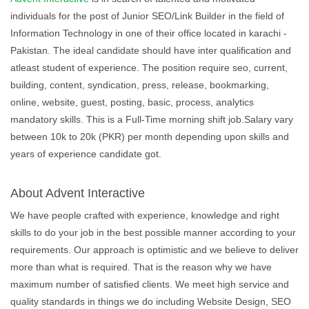
individuals for the post of Junior SEO/Link Builder in the field of
Information Technology in one of their office located in karachi -
Pakistan. The ideal candidate should have inter qualification and
atleast student of experience. The position require seo, current,
building, content, syndication, press, release, bookmarking,
online, website, guest, posting, basic, process, analytics
mandatory skills. This is a Full-Time morning shift job.Salary vary
between 10k to 20k (PKR) per month depending upon skills and
years of experience candidate got.
About Advent Interactive
We have people crafted with experience, knowledge and right
skills to do your job in the best possible manner according to your
requirements. Our approach is optimistic and we believe to deliver
more than what is required. That is the reason why we have
maximum number of satisfied clients. We meet high service and
quality standards in things we do including Website Design, SEO