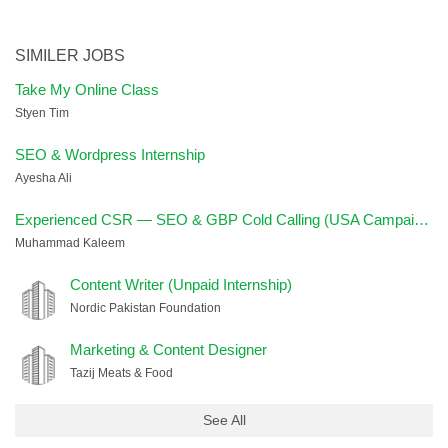
SIMILER JOBS
Take My Online Class
Styen Tim
SEO & Wordpress Internship
Ayesha Ali
Experienced CSR — SEO & GBP Cold Calling (USA Campaign)
Muhammad Kaleem
Content Writer (Unpaid Internship)
Nordic Pakistan Foundation
Marketing & Content Designer
Tazij Meats & Food
See All