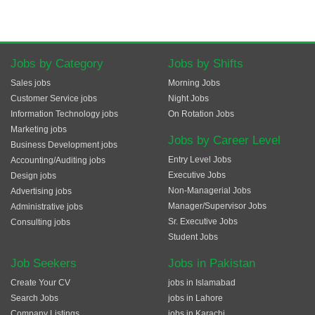
Jobs by Category
Jobs by Shifts
Sales jobs
Morning Jobs
Customer Service jobs
Night Jobs
Information Technology jobs
On Rotation Jobs
Marketing jobs
Jobs by Career Level
Business Development jobs
Entry Level Jobs
Accounting/Auditing jobs
Executive Jobs
Design jobs
Non-Managerial Jobs
Advertising jobs
Manager/Supervisor Jobs
Administrative jobs
Sr. Executive Jobs
Consulting jobs
Student Jobs
Job Seekers
Jobs in Pakistan
Create Your CV
jobs in Islamabad
Search Jobs
jobs in Lahore
Company Listings
jobs in Karachi