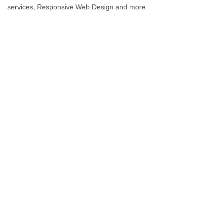
services, Responsive Web Design and more.