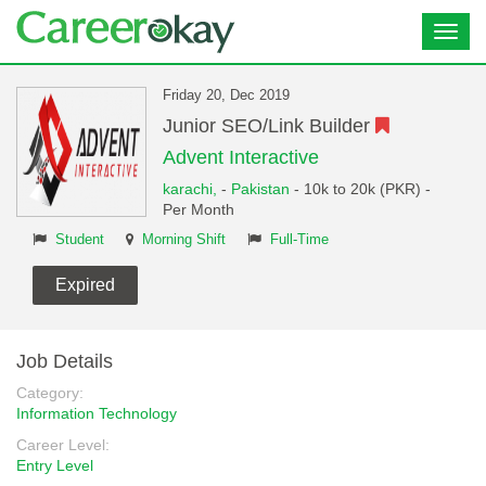
Toggl
navig
Friday 20, Dec 2019
Junior SEO/Link Builder
Advent Interactive
karachi,
-
Pakistan
- 10k to 20k (PKR) -
Per Month
Student
Morning Shift
Full-Time
Expired
Job Details
Category:
Information Technology
Career Level:
Entry Level