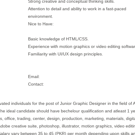
Strong creative and conceptual thinking skills.
Attention to detail and ability to work in a fast-paced
environment.
Nice to Have:
Basic knowledge of HTML/CSS.
Experience with motion graphics or video editing softwa
Familiarity with UI/UX design principles.
Email:
Contact:
ted individuals for the post of Junior Graphic Designer in the field of 
 The ideal candidate should have bechelour qualification and atleast 1 ye
 office, trading, center, design, production, marketing, materials, digita
adobe creative suite, photoshop, illustrator, motion graphics, video editi
b.Salary vary between 35 to 45 (PKR) per month depending upon skills a