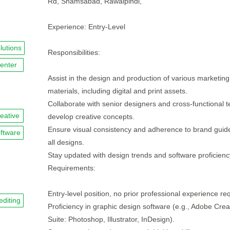
Rd, Shamsabad, Rawalpindi,
Experience: Entry-Level
lutions
Responsibilities:
enter
Assist in the design and production of various marketing
materials, including digital and print assets.
Collaborate with senior designers and cross-functional 
reative
develop creative concepts.
Ensure visual consistency and adherence to brand guide
ftware
all designs.
Stay updated with design trends and software proficienc
Requirements:
Entry-level position, no prior professional experience re
editing
Proficiency in graphic design software (e.g., Adobe Crea
Suite: Photoshop, Illustrator, InDesign).