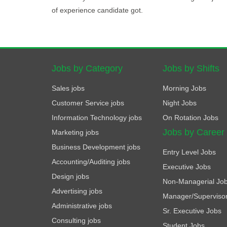
of experience candidate got.
Jobs by Category
Jobs by Shifts
Sales jobs
Morning Jobs
Customer Service jobs
Night Jobs
Information Technology jobs
On Rotation Jobs
Jobs by Career
Marketing jobs
Business Development jobs
Entry Level Jobs
Accounting/Auditing jobs
Executive Jobs
Design jobs
Non-Managerial Jo
Advertising jobs
Manager/Superviso
Administrative jobs
Sr. Executive Jobs
Consulting jobs
Student Jobs