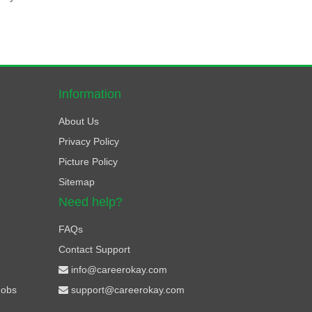
Information
About Us
Privacy Policy
Picture Policy
Sitemap
Need help?
FAQs
Contact Support
info@careerokay.com
Jobs
support@careerokay.com