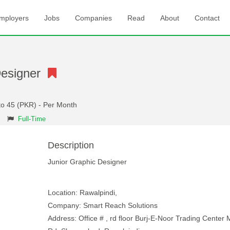
mployers
Jobs
Companies
Read
About
Contact
Designer
to 45 (PKR) - Per Month
Full-Time
Description
Junior Graphic Designer
Location: Rawalpindi,
Company: Smart Reach Solutions
Address: Office # , rd floor Burj-E-Noor Trading Center 