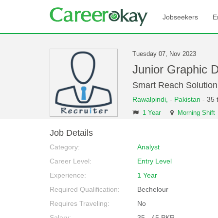
Jobseekers
E
Tuesday 07, Nov 2023
Junior Graphic 
Smart Reach Solution
Rawalpindi,
-
Pakistan
- 35 
1 Year
Morning Shift
Job Details
Category:
Analyst
Career Level:
Entry Level
Experience:
1 Year
Required Qualification:
Bechelour
Requires Traveling:
No
Salary:
35 - 45 PKR