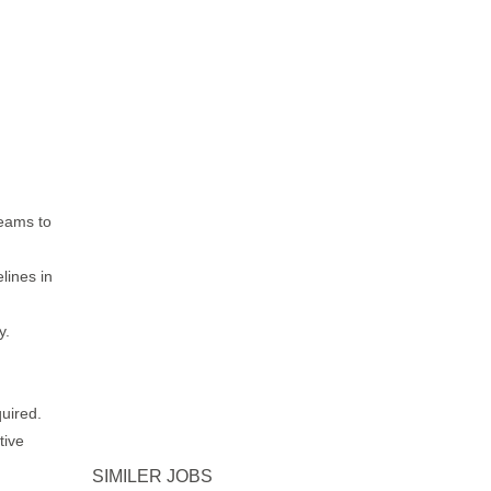
teams to
lines in
y.
quired.
tive
SIMILER JOBS