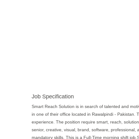
Job Specification
Smart Reach Solution is in search of talented and motiva
in one of their office located in Rawalpindi - Pakistan.
experience. The position require smart, reach, solutions,
senior, creative, visual, brand, software, professional, 
mandatory skills. This is a Full-Time morning shift jo