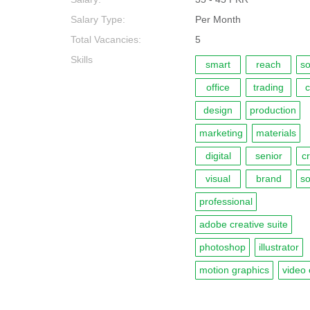
Salary Type:
Per Month
Total Vacancies:
5
Skills
smart
reach
so
office
trading
c
design
production
marketing
materials
digital
senior
c
visual
brand
so
professional
adobe creative suite
photoshop
illustrator
motion graphics
video 