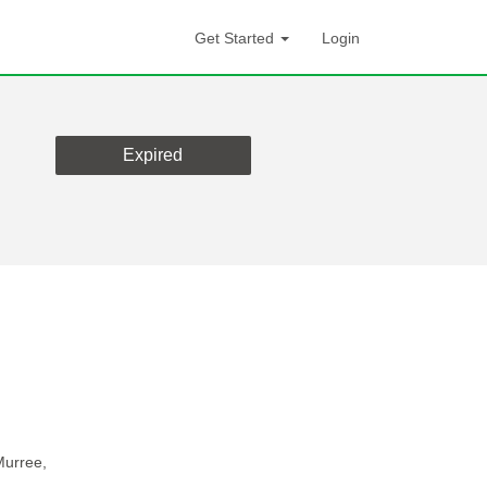
Get Started
Login
Expired
Murree,