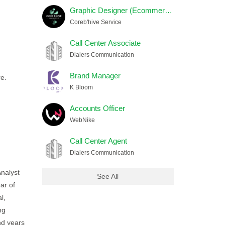
Graphic Designer (Ecommerce) Female
Coreb'hive Service
Call Center Associate
Dialers Communication
Brand Manager
re.
K Bloom
Accounts Officer
WebNike
Call Center Agent
Dialers Communication
Analyst
See All
ar of
l,
ng
nd years