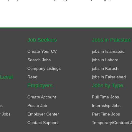
Job Seekers
Jobs in Pakistan
Create Your CV
jobs in Islamabad
Search Jobs
jobs in Lahore
Company Listings
jobs in Karachi
 Level
Read
jobs in Faisalabad
Employers
Jobs by Type
Create Account
Full Time Jobs
bs
Post a Job
Internship Jobs
r Jobs
Employer Center
Part Time Jobs
Contact Support
Temporary/Contract 