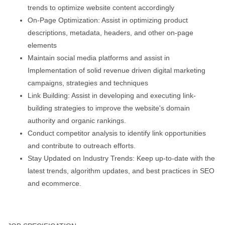
trends to optimize website content accordingly
On-Page Optimization: Assist in optimizing product
descriptions, metadata, headers, and other on-page
elements
Maintain social media platforms and assist in
Implementation of solid revenue driven digital marketing
campaigns, strategies and techniques
Link Building: Assist in developing and executing link-
building strategies to improve the website's domain
authority and organic rankings.
Conduct competitor analysis to identify link opportunities
and contribute to outreach efforts.
Stay Updated on Industry Trends: Keep up-to-date with the
latest trends, algorithm updates, and best practices in SEO
and ecommerce.