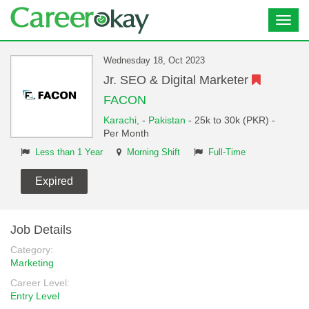
Toggl
navig
Wednesday 18, Oct 2023
Jr. SEO & Digital Marketer
FACON
Karachi,
-
Pakistan
- 25k to 30k (PKR) -
Per Month
Less than 1 Year
Morning Shift
Full-Time
Expired
Job Details
Category:
Marketing
Career Level:
Entry Level