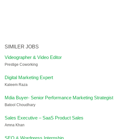
SIMILER JOBS
Videographer & Video Editor
Prestige Coworking
Digital Marketing Expert
Kaleem Raza
Mdia Buyer- Senior Performance Marketing Strategist
Batool Choudhary
Sales Executive – SaaS Product Sales
Amna Khan
SEO & Wordpress Internship