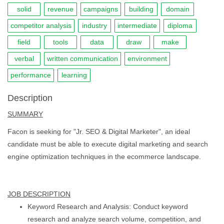
solid
revenue
campaigns
building
domain
competitor analysis
industry
intermediate
diploma
field
tools
data
draw
make
verbal
written communication
environment
performance
learning
Description
SUMMARY
Facon is seeking for "Jr. SEO & Digital Marketer", an ideal
candidate must be able to execute digital marketing and search
engine optimization techniques in the ecommerce landscape.
JOB DESCRIPTION
Keyword Research and Analysis: Conduct keyword
research and analyze search volume, competition, and