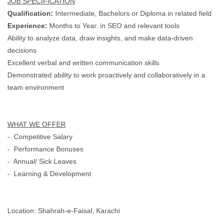
JOB SPECIFICATION
Qualification:
Intermediate, Bachelors or Diploma in related field
Experience:
Months to Year. in SEO and relevant tools
Ability to analyze data, draw insights, and make data-driven
decisions
Excellent verbal and written communication skills
Demonstrated ability to work proactively and collaboratively in a
team environment
WHAT WE OFFER
- Competitive Salary
- Performance Bonuses
- Annual/ Sick Leaves
- Learning & Development
Location: Shahrah-e-Faisal, Karachi