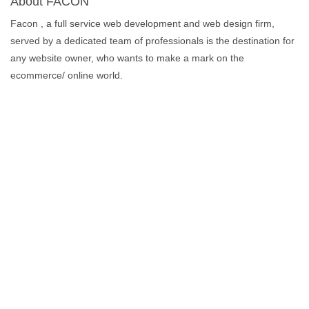
About FACON
Facon , a full service web development and web design firm,
served by a dedicated team of professionals is the destination for
any website owner, who wants to make a mark on the
ecommerce/ online world.