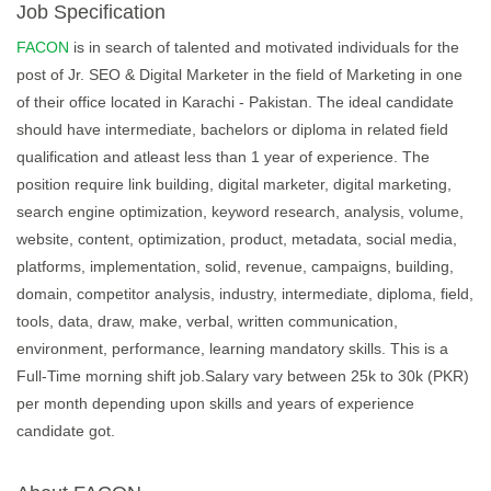
Job Specification
FACON
is in search of talented and motivated individuals for the
post of Jr. SEO & Digital Marketer in the field of Marketing in one
of their office located in Karachi - Pakistan. The ideal candidate
should have intermediate, bachelors or diploma in related field
qualification and atleast less than 1 year of experience. The
position require link building, digital marketer, digital marketing,
search engine optimization, keyword research, analysis, volume,
website, content, optimization, product, metadata, social media,
platforms, implementation, solid, revenue, campaigns, building,
domain, competitor analysis, industry, intermediate, diploma, field,
tools, data, draw, make, verbal, written communication,
environment, performance, learning mandatory skills. This is a
Full-Time morning shift job.Salary vary between 25k to 30k (PKR)
per month depending upon skills and years of experience
candidate got.