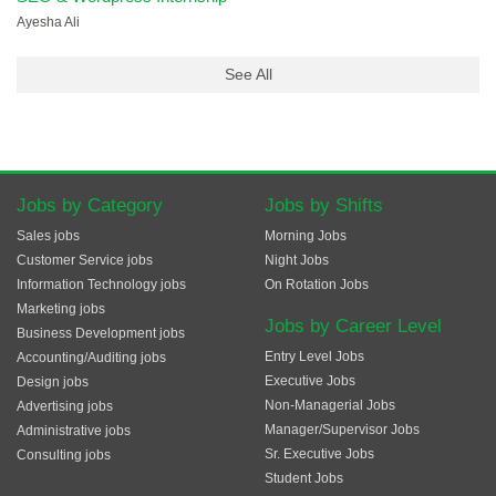
Ayesha Ali
See All
Jobs by Category
Jobs by Shifts
Sales jobs
Morning Jobs
Customer Service jobs
Night Jobs
Information Technology jobs
On Rotation Jobs
Marketing jobs
Jobs by Career Level
Business Development jobs
Entry Level Jobs
Accounting/Auditing jobs
Executive Jobs
Design jobs
Non-Managerial Jobs
Advertising jobs
Manager/Supervisor Jobs
Administrative jobs
Sr. Executive Jobs
Consulting jobs
Student Jobs