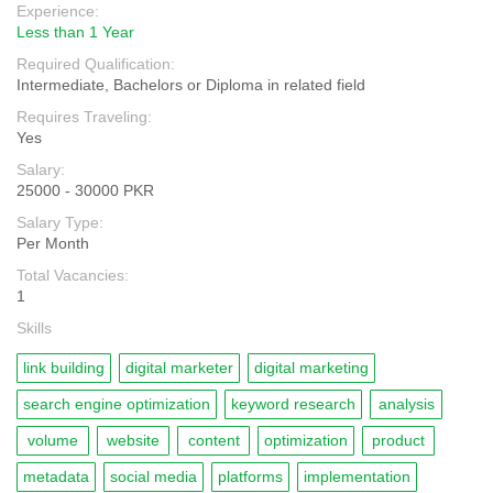
Experience:
Less than 1 Year
Required Qualification:
Intermediate, Bachelors or Diploma in related field
Requires Traveling:
Yes
Salary:
25000 - 30000 PKR
Salary Type:
Per Month
Total Vacancies:
1
Skills
link building
digital marketer
digital marketing
search engine optimization
keyword research
analysis
volume
website
content
optimization
product
metadata
social media
platforms
implementation