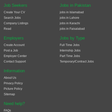
Job Seekers
Jobs in Pakistan
Create Your CV
jobs in Islamabad
Search Jobs
jobs in Lahore
Company Listings
jobs in Karachi
Read
jobs in Faisalabad
Employers
Jobs by Type
Create Account
Full Time Jobs
Post a Job
Internship Jobs
Employer Center
Part Time Jobs
Contact Support
Temporary/Contract Jobs
Information
About Us
Privacy Policy
Picture Policy
Sitemap
Need help?
FAQs