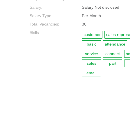
Salary:
Salary Not disclosed
Salary Type:
Per Month
Total Vacancies:
30
Skills
customer
sales repres
basic
attendance
service
connect
so
sales
part
email