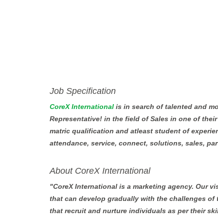
Job Specification
CoreX International
is in search of talented and m
Representative! in the field of Sales in one of the
matric qualification and atleast student of experie
attendance, service, connect, solutions, sales, part
About CoreX International
"CoreX International is a marketing agency. Our vi
that can develop gradually with the challenges of
that recruit and nurture individuals as per their sk