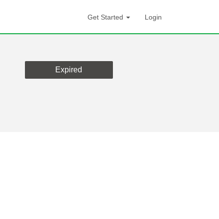
Get Started
Login
Expired