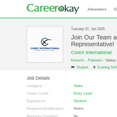
Jobseekers
E
Tuesday 07, Jan 2025
Join Our Team a
Representative
CoreX International
Karachi,
-
Pakistan
- Salary
Student
Evening Shif
Job Details
Category:
Sales
Career Level:
Entry Level
Experience:
Student
Required Qualification:
Matric
Requires Traveling:
No