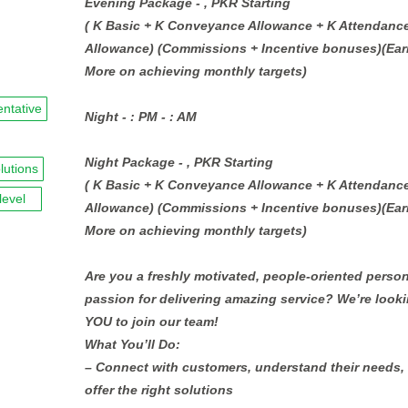
Evening Package - , PKR Starting
( K Basic + K Conveyance Allowance + K Attendanc
Allowance) (Commissions + Incentive bonuses)(Ear
More on achieving monthly targets)
entative
Night - : PM - : AM
Night Package - , PKR Starting
lutions
( K Basic + K Conveyance Allowance + K Attendanc
level
Allowance) (Commissions + Incentive bonuses)(Ear
More on achieving monthly targets)
Are you a freshly motivated, people-oriented person
passion for delivering amazing service? We’re looki
YOU to join our team!
What You’ll Do:
– Connect with customers, understand their needs,
offer the right solutions