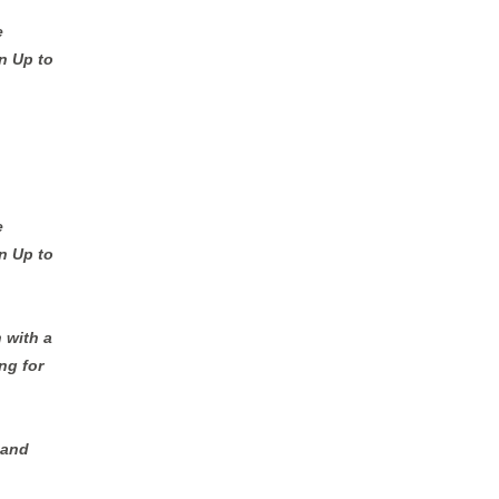
e
n Up to
e
n Up to
 with a
ng for
 and