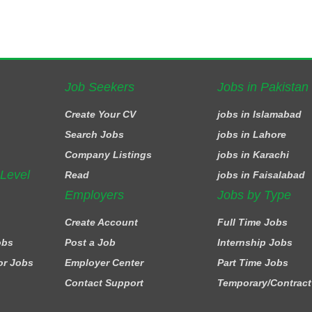
Job Seekers
Jobs in Pakistan
Create Your CV
jobs in Islamabad
Search Jobs
jobs in Lahore
Company Listings
jobs in Karachi
 Level
Read
jobs in Faisalabad
Employers
Jobs by Type
Create Account
Full Time Jobs
obs
Post a Job
Internship Jobs
or Jobs
Employer Center
Part Time Jobs
Contact Support
Temporary/Contract