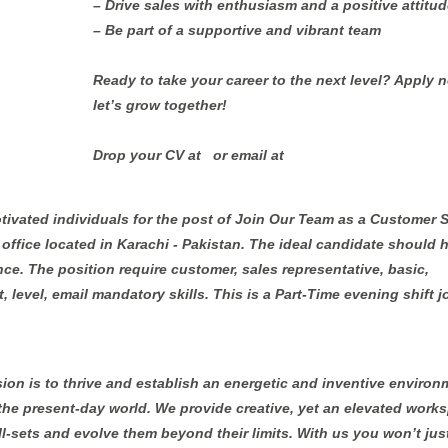
– Drive sales with enthusiasm and a positive attitud
– Be part of a supportive and vibrant team
Ready to take your career to the next level? Apply 
let’s grow together!
Drop your CV at ⁨ ⁩ or email at
otivated individuals for the post of Join Our Team as a Customer 
ir office located in Karachi - Pakistan. The ideal candidate should 
nce. The position require customer, sales representative, basic,
, level, email mandatory skills. This is a Part-Time evening shift j
sion is to thrive and establish an energetic and inventive environ
 the present-day world. We provide creative, yet an elevated work
ill-sets and evolve them beyond their limits. With us you won’t jus