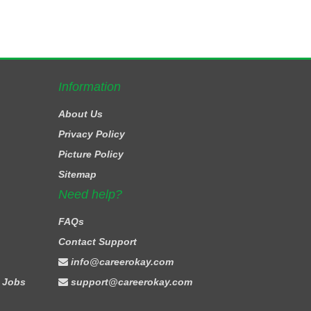
Information
About Us
Privacy Policy
Picture Policy
Sitemap
Need help?
FAQs
Contact Support
info@careerokay.com
 Jobs
support@careerokay.com