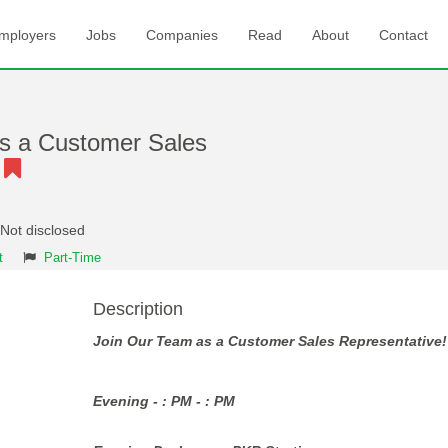
mployers
Jobs
Companies
Read
About
Contact
s a Customer Sales
!
 Not disclosed
t
Part-Time
Description
Join Our Team as a Customer Sales Representative!
Evening - : PM - : PM