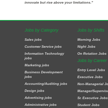
innovate but rise above your limitations."
Jobs by Category
Jobs by Shifts
Sales jobs
Morning Jobs
Customer Service jobs
Night Jobs
Information Technology
On Rotation Jobs
jobs
Jobs by Career
Marketing jobs
Entry Level Jobs
Business Development
jobs
Executive Jobs
Accounting/Auditing jobs
Non-Managerial J
Design jobs
Manager/Supervis
Advertising jobs
Sr. Executive Jobs
Administrative jobs
Student Jobs