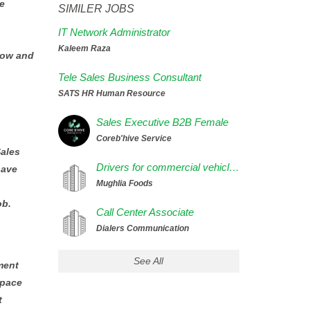
e
SIMILER JOBS
IT Network Administrator
Kaleem Raza
now and
Tele Sales Business Consultant
SATS HR Human Resource
Sales Executive B2B Female
Coreb'hive Service
Sales
Drivers for commercial vehicles
have
Mughlia Foods
ob.
Call Center Associate
Dialers Communication
See All
ment
space
t