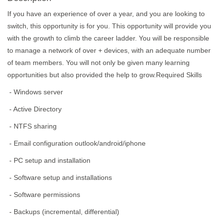
If you have an experience of over a year, and you are looking to
switch, this opportunity is for you. This opportunity will provide you
with the growth to climb the career ladder. You will be responsible
to manage a network of over + devices, with an adequate number
of team members. You will not only be given many learning
opportunities but also provided the help to grow.Required Skills
- Windows server
- Active Directory
- NTFS sharing
- Email configuration outlook/android/iphone
- PC setup and installation
- Software setup and installations
- Software permissions
- Backups (incremental, differential)