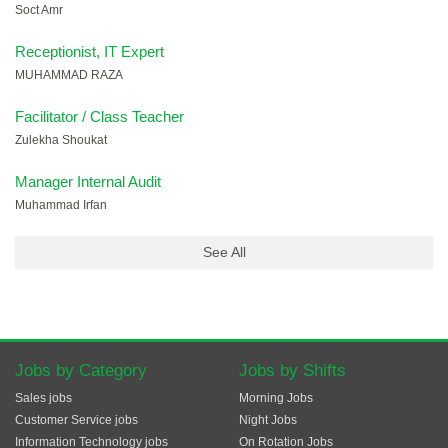
Soct Amr
Receptionist, IT Expert
MUHAMMAD RAZA
Facilitator / Class Teacher
Zulekha Shoukat
Manager Internal Audit
Muhammad Irfan
See All
Jobs by Category
Jobs by Shifts
Sales jobs
Morning Jobs
Customer Service jobs
Night Jobs
Information Technology jobs
On Rotation Jobs