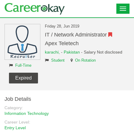
Toggl
navig
Friday 28, Jun 2019
IT / Network Administrator
Apex Teletech
karachi,
-
Pakistan
- Salary Not disclosed
Student
On Rotation
Full-Time
Expired
Job Details
Category:
Information Technology
Career Level:
Entry Level