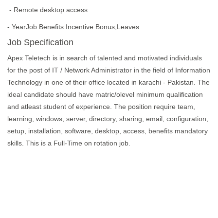
- Remote desktop access
- YearJob Benefits Incentive Bonus,Leaves
Job Specification
Apex Teletech is in search of talented and motivated individuals
for the post of IT / Network Administrator in the field of Information
Technology in one of their office located in karachi - Pakistan. The
ideal candidate should have matric/olevel minimum qualification
and atleast student of experience. The position require team,
learning, windows, server, directory, sharing, email, configuration,
setup, installation, software, desktop, access, benefits mandatory
skills. This is a Full-Time on rotation job.