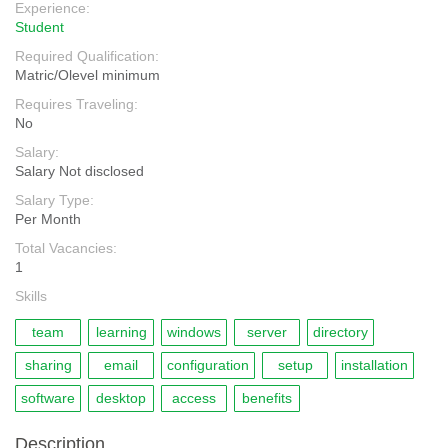
Experience:
Student
Required Qualification:
Matric/Olevel minimum
Requires Traveling:
No
Salary:
Salary Not disclosed
Salary Type:
Per Month
Total Vacancies:
1
Skills
team
learning
windows
server
directory
sharing
email
configuration
setup
installation
software
desktop
access
benefits
Description