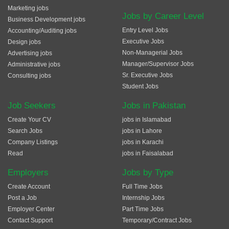
Marketing jobs
Jobs by Career Level
Business Development jobs
Entry Level Jobs
Accounting/Auditing jobs
Executive Jobs
Design jobs
Non-Managerial Jobs
Advertising jobs
Manager/Supervisor Jobs
Administrative jobs
Sr. Executive Jobs
Consulting jobs
Student Jobs
Job Seekers
Jobs in Pakistan
Create Your CV
jobs in Islamabad
Search Jobs
jobs in Lahore
Company Listings
jobs in Karachi
Read
jobs in Faisalabad
Employers
Jobs by Type
Create Account
Full Time Jobs
Post a Job
Internship Jobs
Employer Center
Part Time Jobs
Contact Support
Temporary/Contract Jobs