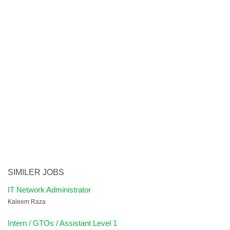
SIMILER JOBS
IT Network Administrator
Kaleem Raza
Intern / GTOs / Assistant Level 1