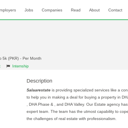
mployers
Jobs
Companies
Read
About
Contact
to 5k (PKR) - Per Month
t
Internship
Description
Salaarestate
is providing specialized services like a co
to help you in making a deal for buying a property in D
, DHA Phase & , and DHA Valley. Our Estate agency has
expert team. The team has the utmost capability to cope
the challenges of real estate with professionalism.