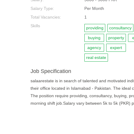
Salary Type:
Per Month
Total Vacancies:
1
Skills
providing
consultancy
buying
property
e
agency
expert
real estate
Job Specification
salaarestate is in search of talented and motivated indiv
their office located in Islamabad - Pakistan. The ideal
The position require providing, consultancy, buying, pro
morning shift job.Salary vary between 5k to 5k (PKR) 