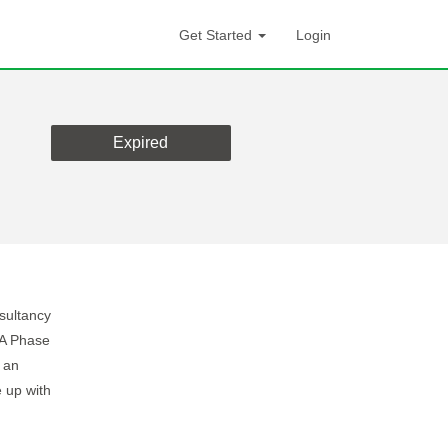
Get Started
Login
Expired
nsultancy
HA Phase
 an
 up with