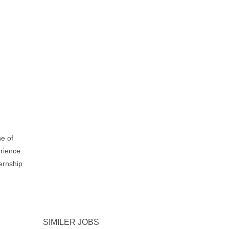
ne of
erience.
ternship
.
SIMILER JOBS