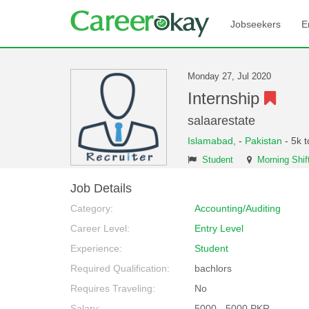
Jobseekers
E
Monday 27, Jul 2020
Internship
salaarestate
Islamabad,
-
Pakistan
- 5k 
Student
Morning Shif
Job Details
Category:
Accounting/Auditing
Career Level:
Entry Level
Experience:
Student
Required Qualification:
bachlors
Requires Traveling:
No
Salary:
5000 - 5000 PKR