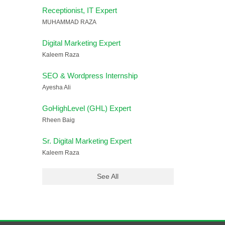
Receptionist, IT Expert
MUHAMMAD RAZA
Digital Marketing Expert
Kaleem Raza
SEO & Wordpress Internship
Ayesha Ali
GoHighLevel (GHL) Expert
Rheen Baig
Sr. Digital Marketing Expert
Kaleem Raza
See All