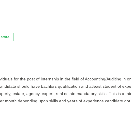
state
iduals for the post of Internship in the field of Accounting/Auditing in o
 candidate should have bachlors qualification and atleast student of exp
perty, estate, agency, expert, real estate mandatory skills. This is a In
per month depending upon skills and years of experience candidate got