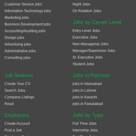
Customer Service jobs
Night Jobs
Information Technology jobs
On Rotation Jobs
Marketing jobs
Jobs by Career Level
Business Development jobs
Entry Level Jobs
Accounting/Auditing jobs
Executive Jobs
Design jobs
Non-Managerial Jobs
Advertising jobs
Manager/Supervisor Jobs
Administrative jobs
Sr. Executive Jobs
Consulting jobs
Student Jobs
Job Seekers
Jobs in Pakistan
Create Your CV
jobs in Islamabad
Search Jobs
jobs in Lahore
Company Listings
jobs in Karachi
Read
jobs in Faisalabad
Employers
Jobs by Type
Create Account
Full Time Jobs
Post a Job
Internship Jobs