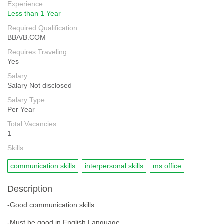
Experience:
Less than 1 Year
Required Qualification:
BBA/B.COM
Requires Traveling:
Yes
Salary:
Salary Not disclosed
Salary Type:
Per Year
Total Vacancies:
1
Skills
communication skills
interpersonal skills
ms office
Description
-Good communication skills.
-Must be good in English Language.