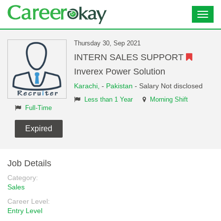
Toggl
navig
Thursday 30, Sep 2021
INTERN SALES SUPPORT
Inverex Power Solution
Karachi,
-
Pakistan
- Salary Not disclosed
Less than 1 Year
Morning Shift
Full-Time
Expired
Job Details
Category:
Sales
Career Level:
Entry Level