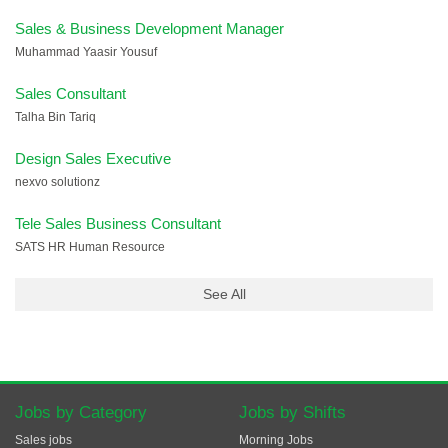
Sales & Business Development Manager
Muhammad Yaasir Yousuf
Sales Consultant
Talha Bin Tariq
Design Sales Executive
nexvo solutionz
Tele Sales Business Consultant
SATS HR Human Resource
See All
Jobs by Category
Jobs by Shifts
Sales jobs
Morning Jobs