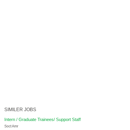
SIMILER JOBS
Intern / Graduate Trainees/ Support Staff
Soct Amr