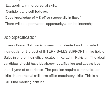
-Extraordinary Interpersonal skills.
-Confident and self-believer.
-Good knowledge of MS office (especially in Excel).
-There will be a permanent opportunity after the internship.
Job Specification
Inverex Power Solution is in search of talented and motivated
individuals for the post of INTERN SALES SUPPORT in the field of
Sales in one of their office located in Karachi - Pakistan. The ideal
candidate should have bba/b.com qualification and atleast less
than 1 year of experience. The position require communication
skills, interpersonal skills, ms office mandatory skills. This is a
Full-Time morning shift job.