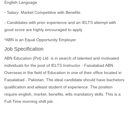
English Language
- Salary: Market Competitive with Benefits
- Candidates with prior experience and an IELTS attempt with
good score are highly encouraged to apply
*ABN is an Equal Opportunity Employer
Job Specification
ABN Education (Pvt) Ltd. is in search of talented and motivated
individuals for the post of IELTS Instructor - Faisalabad ABN
Overseas in the field of Education in one of their office located in
Faisalabad - Pakistan. The ideal candidate should have bachelors
qualification and atleast student of experience. The position
require english, market, benefits, ielts mandatory skills. This is a
Full-Time morning shift job.