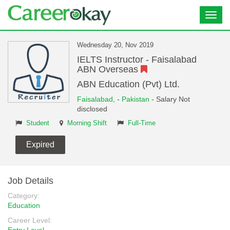
Toggl
navig
Wednesday 20, Nov 2019
IELTS Instructor - Faisalabad
ABN Overseas
ABN Education (Pvt) Ltd.
Faisalabad,
-
Pakistan
- Salary Not
disclosed
Student
Morning Shift
Full-Time
Expired
Job Details
Category:
Education
Career Level: