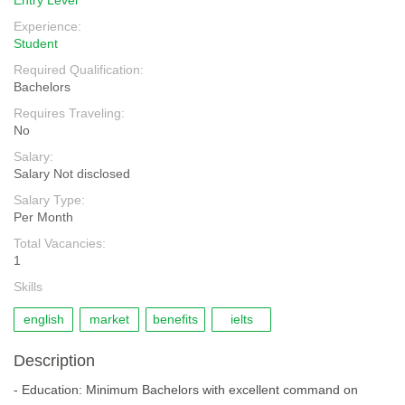
Entry Level
Experience:
Student
Required Qualification:
Bachelors
Requires Traveling:
No
Salary:
Salary Not disclosed
Salary Type:
Per Month
Total Vacancies:
1
Skills
english
market
benefits
ielts
Description
- Education: Minimum Bachelors with excellent command on