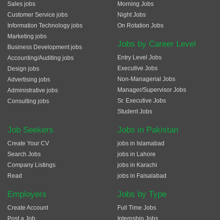
Sales jobs
Morning Jobs
Customer Service jobs
Night Jobs
Information Technology jobs
On Rotation Jobs
Marketing jobs
Jobs by Career Level
Business Development jobs
Entry Level Jobs
Accounting/Auditing jobs
Executive Jobs
Design jobs
Non-Managerial Jobs
Advertising jobs
Manager/Supervisor Jobs
Administrative jobs
Sr. Executive Jobs
Consulting jobs
Student Jobs
Job Seekers
Jobs in Pakistan
Create Your CV
jobs in Islamabad
Search Jobs
jobs in Lahore
Company Listings
jobs in Karachi
Read
jobs in Faisalabad
Employers
Jobs by Type
Create Account
Full Time Jobs
Post a Job
Internship Jobs