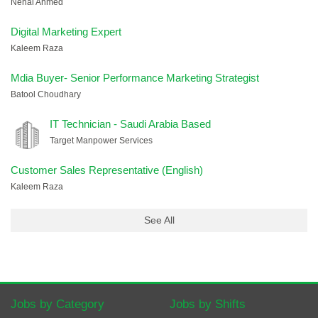
Nehal Ahmed
Digital Marketing Expert
Kaleem Raza
Mdia Buyer- Senior Performance Marketing Strategist
Batool Choudhary
IT Technician - Saudi Arabia Based
Target Manpower Services
Customer Sales Representative (English)
Kaleem Raza
See All
Jobs by Category
Jobs by Shifts