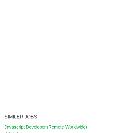
SIMILER JOBS
Javascript Developer (Remote-Worldwide)