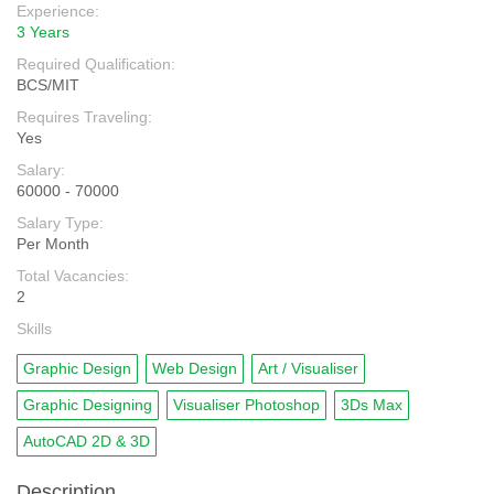
Experience:
3 Years
Required Qualification:
BCS/MIT
Requires Traveling:
Yes
Salary:
60000 - 70000
Salary Type:
Per Month
Total Vacancies:
2
Skills
Graphic Design
Web Design
Art / Visualiser
Graphic Designing
Visualiser Photoshop
3Ds Max
AutoCAD 2D & 3D
Description