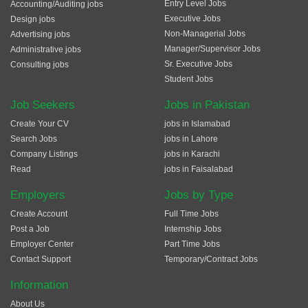
Entry Level Jobs
Accounting/Auditing jobs
Executive Jobs
Design jobs
Non-Managerial Jobs
Advertising jobs
Manager/Supervisor Jobs
Administrative jobs
Sr. Executive Jobs
Consulting jobs
Student Jobs
Job Seekers
Jobs in Pakistan
Create Your CV
jobs in Islamabad
Search Jobs
jobs in Lahore
Company Listings
jobs in Karachi
Read
jobs in Faisalabad
Employers
Jobs by Type
Create Account
Full Time Jobs
Post a Job
Internship Jobs
Employer Center
Part Time Jobs
Contact Support
Temporary/Contract Jobs
Information
About Us