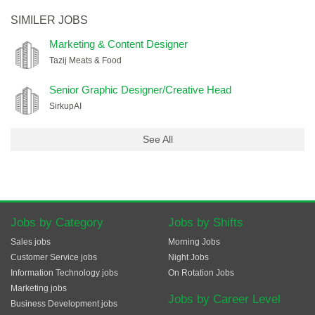
SIMILER JOBS
Marketing & Content Designer
Tazij Meats & Food
Senior Graphic Designer/Creative Head
SirkupAI
See All
Jobs by Category
Jobs by Shifts
Sales jobs
Morning Jobs
Customer Service jobs
Night Jobs
Information Technology jobs
On Rotation Jobs
Marketing jobs
Jobs by Career Level
Business Development jobs