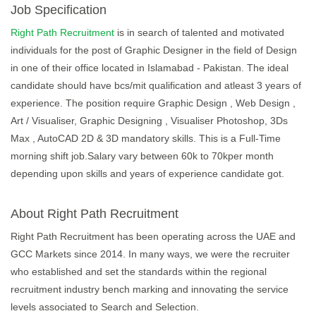
Job Specification
Right Path Recruitment
is in search of talented and motivated
individuals for the post of Graphic Designer in the field of Design
in one of their office located in Islamabad - Pakistan. The ideal
candidate should have bcs/mit qualification and atleast 3 years of
experience. The position require Graphic Design , Web Design ,
Art / Visualiser, Graphic Designing , Visualiser Photoshop, 3Ds
Max , AutoCAD 2D & 3D mandatory skills. This is a Full-Time
morning shift job.Salary vary between 60k to 70kper month
depending upon skills and years of experience candidate got.
About Right Path Recruitment
Right Path Recruitment has been operating across the UAE and
GCC Markets since 2014. In many ways, we were the recruiter
who established and set the standards within the regional
recruitment industry bench marking and innovating the service
levels associated to Search and Selection.