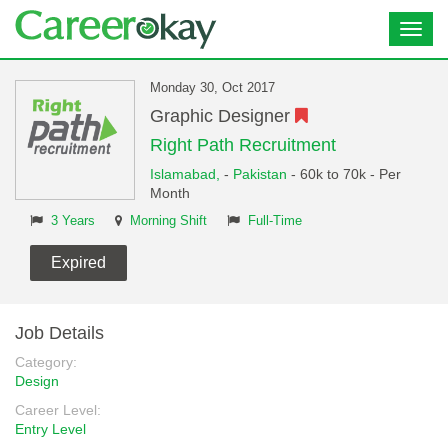
Toggl
navig
Monday 30, Oct 2017
Graphic Designer
Right Path Recruitment
Islamabad,
-
Pakistan
- 60k to 70k - Per
Month
3 Years
Morning Shift
Full-Time
Expired
Job Details
Category:
Design
Career Level:
Entry Level