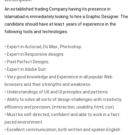
An established trading Company having its presence in
Islamabad is immediately looking to hire a Graphic Designer. The
candidate should have at least years of experience in the
following tools and technologies.
• Expert in Autocad, Ds Max , Photoshop
• Expert in Responsive designs.
• Pixel Perfect Designs.
• Expert in Adobe Suit
• Very good knowledge and Experience in all popular Web
browsers and their strengths and weakness.
• Understandings of UX and UI principles and patterns.
• Ability to solve all sorts of design challenges with creativity,
efficiency and precision; (interaction, usability, html, css).
• Must be self-directed, confident and able to work in a fast-
paced environment.
• Excellent communication, both written and spoken English