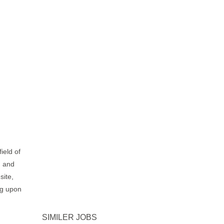
ield of
n and
site,
ng upon
SIMILER JOBS