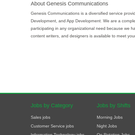
About Genesis Communications
Genesis Communications is a diversified service provide
Development, and App Development. We are a complete p
participating in any organizational need because we hav
content writers, and designers is available to meet you
Jobs by Category
Jobs by Shifts
Sales jobs
Morning Jobs
Customer Service jobs
Night Jobs
Information Technology jobs
On Rotation Jobs