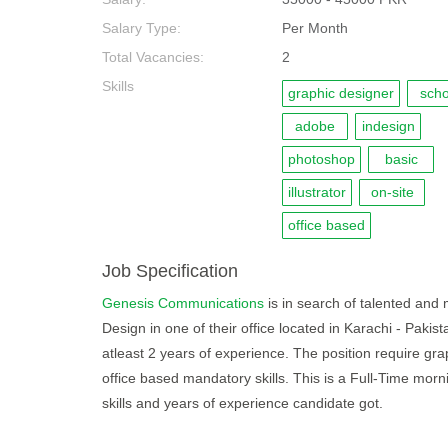
Salary Type:
Per Month
Total Vacancies:
2
Skills
graphic designer
scho
adobe
indesign
photoshop
basic
illustrator
on-site
office based
Job Specification
Genesis Communications
is in search of talented and m
Design in one of their office located in Karachi - Paki
atleast 2 years of experience. The position require grap
office based mandatory skills. This is a Full-Time mo
skills and years of experience candidate got.