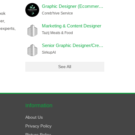
Graphic Designer (Ecommerce) Female
ook
Coreb'hive Service
er,
Marketing & Content Designer
 experts,
Tazij Meats & Food
Senior Graphic Designer/Creative Head
SirkupAI
See All
Information
About Us
Privacy Policy
Picture Policy