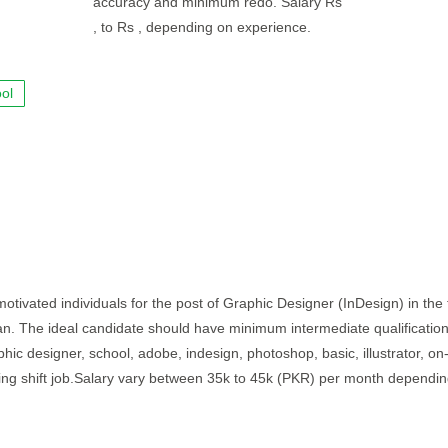
accuracy and minimum redo. Salary Rs
, to Rs , depending on experience.
ol
otivated individuals for the post of Graphic Designer (InDesign) in the f
stan. The ideal candidate should have minimum intermediate qualificatio
hic designer, school, adobe, indesign, photoshop, basic, illustrator, on-
rning shift job.Salary vary between 35k to 45k (PKR) per month dependi