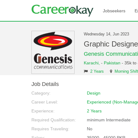
Jobseekers
E
Wednesday 14, Jun 2023
Graphic Designe
Genesis Communicat
Karachi,
-
Pakistan
- 35k to
2 Years
Morning Shif
Job Details
Category:
Design
Career Level:
Experienced (Non-Manage
Experience:
2 Years
Required Qualification:
minimum Intermediate
Requires Traveling:
No
Salary:
35000 - 45000 PKR