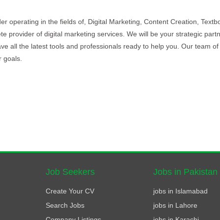
r operating in the fields of, Digital Marketing, Content Creation, Textb
rovider of digital marketing services. We will be your strategic partn
e all the latest tools and professionals ready to help you. Our team of
r goals.
Job Seekers
Jobs in Pakistan
Create Your CV
jobs in Islamabad
Search Jobs
jobs in Lahore
Company Listings
jobs in Karachi