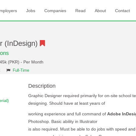
mployers
Jobs
Companies
Read
About
Contact
r (InDesign)
ions
 45k (PKR) - Per Month
t
Full-Time
Description
Graphic Designer required primarily for on-site school t
rial)
designing. Should have at least years of
working experience and full command of
Adobe InDesi
Photoshop. Basic ability in Illustrator
is also required. Must be able to do jobs with speed and