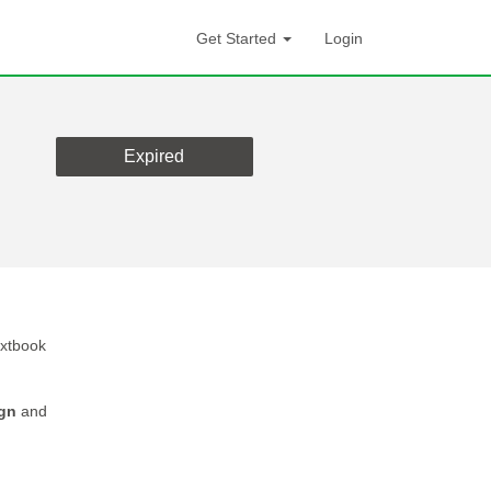
Get Started
Login
Expired
extbook
gn
and