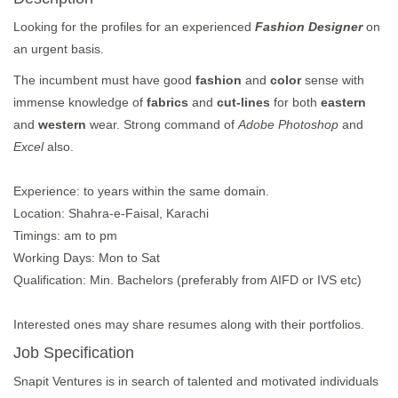
Looking for the profiles for an experienced
Fashion Designer
on
an urgent basis.
The incumbent must have good
fashion
and
color
sense with
immense knowledge of
fabrics
and
cut-lines
for both
eastern
and
western
wear. Strong command of
Adobe Photoshop
and
Excel
also.
Experience: to years within the same domain.
Location: Shahra-e-Faisal, Karachi
Timings: am to pm
Working Days: Mon to Sat
Qualification: Min. Bachelors (preferably from AIFD or IVS etc)
Interested ones may share resumes along with their portfolios.
Job Specification
Snapit Ventures is in search of talented and motivated individuals