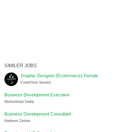
SIMILER JOBS
Graphic Designer (Ecommerce) Female
Coreb'hive Service
Business Development Executive
Muhammad Sadiq
Business Development Consultant
Nadeem Zaman