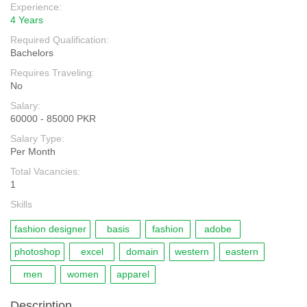
Experience:
4 Years
Required Qualification:
Bachelors
Requires Traveling:
No
Salary:
60000 - 85000 PKR
Salary Type:
Per Month
Total Vacancies:
1
Skills
fashion designer
basis
fashion
adobe
photoshop
excel
domain
western
eastern
men
women
apparel
Description