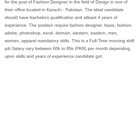
for the post of Fashion Designer in the field of Design in one of
their office located in Karachi - Pakistan. The ideal candidate
should have bachelors qualification and atleast 4 years of
experience. The position require fashion designer, basis, fashion,
adobe, photoshop, excel, domain, western, eastern, men,
women, apparel mandatory skills. This is a Full-Time morning shift
job.Salary vary between 60k to 85k (PKR) per month depending
upon skills and years of experience candidate got.