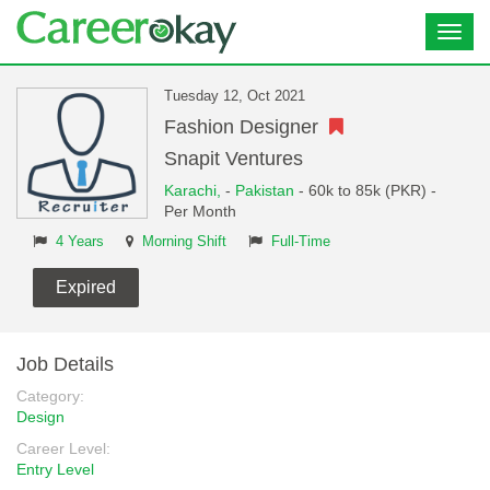
Toggl
navig
Tuesday 12, Oct 2021
Fashion Designer
Snapit Ventures
Karachi,
-
Pakistan
- 60k to 85k (PKR) -
Per Month
4 Years
Morning Shift
Full-Time
Expired
Job Details
Category:
Design
Career Level:
Entry Level