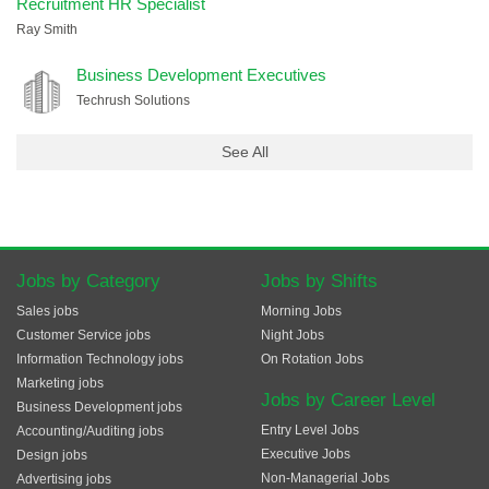
Recruitment HR Specialist
Ray Smith
Business Development Executives
Techrush Solutions
See All
Jobs by Category
Jobs by Shifts
Sales jobs
Morning Jobs
Customer Service jobs
Night Jobs
Information Technology jobs
On Rotation Jobs
Marketing jobs
Jobs by Career Level
Business Development jobs
Entry Level Jobs
Accounting/Auditing jobs
Executive Jobs
Design jobs
Non-Managerial Jobs
Advertising jobs