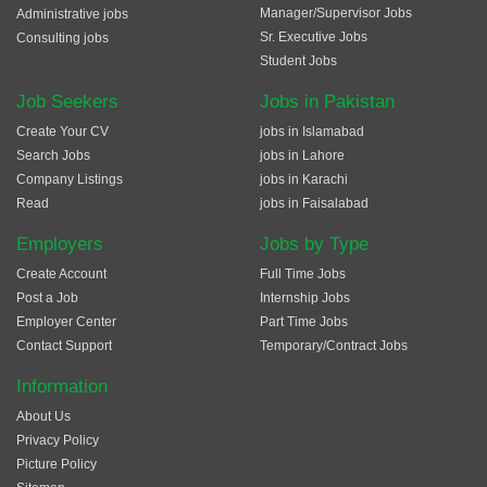
Manager/Supervisor Jobs
Administrative jobs
Sr. Executive Jobs
Consulting jobs
Student Jobs
Job Seekers
Jobs in Pakistan
Create Your CV
jobs in Islamabad
Search Jobs
jobs in Lahore
Company Listings
jobs in Karachi
Read
jobs in Faisalabad
Employers
Jobs by Type
Create Account
Full Time Jobs
Post a Job
Internship Jobs
Employer Center
Part Time Jobs
Contact Support
Temporary/Contract Jobs
Information
About Us
Privacy Policy
Picture Policy