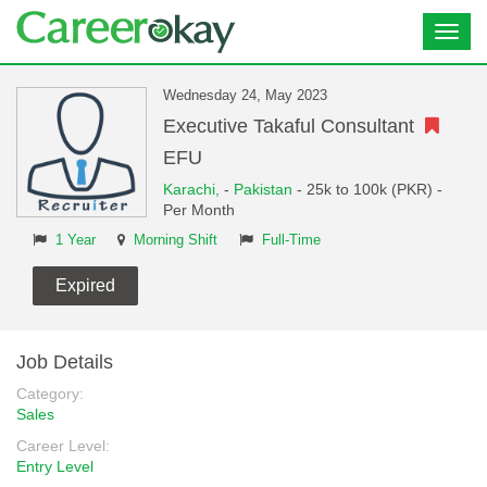
Toggl
navig
Wednesday 24, May 2023
Executive Takaful Consultant
EFU
Karachi,
-
Pakistan
- 25k to 100k (PKR) -
Per Month
1 Year
Morning Shift
Full-Time
Expired
Job Details
Category:
Sales
Career Level:
Entry Level