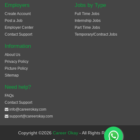
Employers
Jobs by Type
Create Account
Full Time Jobs
Post a Job
Internship Jobs
Employer Center
Part Time Jobs
Contact Support
Temporary/Contract Jobs
Information
About Us
Privacy Policy
Picture Policy
Sitemap
Need help?
FAQs
Contact Support
info@careerokay.com
support@careerokay.com
Copyright ©2026
Career Okay
- All Rights Reserved.