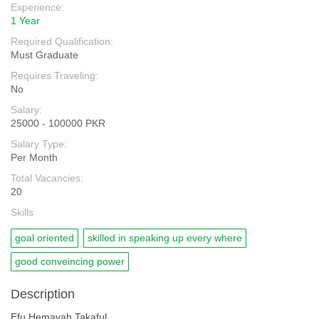
Experience:
1 Year
Required Qualification:
Must Graduate
Requires Traveling:
No
Salary:
25000 - 100000 PKR
Salary Type:
Per Month
Total Vacancies:
20
Skills
goal oriented
skilled in speaking up every where
good conveincing power
Description
Efu Hemayah Takaful.