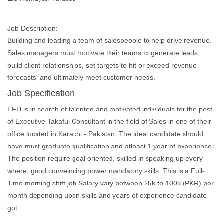
Job Description:
Building and leading a team of salespeople to help drive revenue.
Sales managers must motivate their teams to generate leads,
build client relationships, set targets to hit or exceed revenue
forecasts, and ultimately meet customer needs.
Job Specification
EFU is in search of talented and motivated individuals for the post
of Executive Takaful Consultant in the field of Sales in one of their
office located in Karachi - Pakistan. The ideal candidate should
have must graduate qualification and atleast 1 year of experience.
The position require goal oriented, skilled in speaking up every
where, good conveincing power mandatory skills. This is a Full-
Time morning shift job.Salary vary between 25k to 100k (PKR) per
month depending upon skills and years of experience candidate
got.