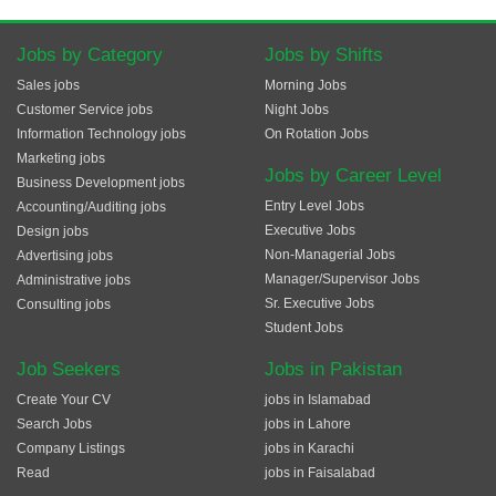
Jobs by Category
Jobs by Shifts
Sales jobs
Morning Jobs
Customer Service jobs
Night Jobs
Information Technology jobs
On Rotation Jobs
Marketing jobs
Jobs by Career Level
Business Development jobs
Entry Level Jobs
Accounting/Auditing jobs
Executive Jobs
Design jobs
Non-Managerial Jobs
Advertising jobs
Manager/Supervisor Jobs
Administrative jobs
Sr. Executive Jobs
Consulting jobs
Student Jobs
Job Seekers
Jobs in Pakistan
Create Your CV
jobs in Islamabad
Search Jobs
jobs in Lahore
Company Listings
jobs in Karachi
Read
jobs in Faisalabad