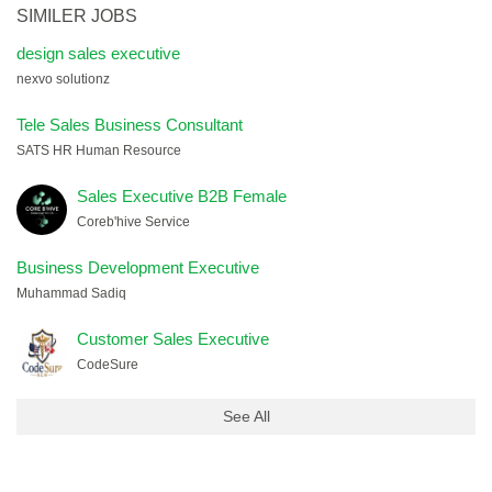
SIMILER JOBS
design sales executive
nexvo solutionz
Tele Sales Business Consultant
SATS HR Human Resource
Sales Executive B2B Female
Coreb'hive Service
Business Development Executive
Muhammad Sadiq
Customer Sales Executive
CodeSure
See All