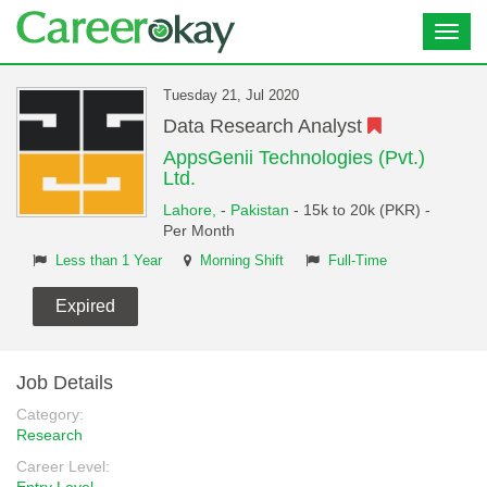
Toggl
navig
Tuesday 21, Jul 2020
Data Research Analyst
AppsGenii Technologies (Pvt.)
Ltd.
Lahore,
-
Pakistan
- 15k to 20k (PKR) -
Per Month
Less than 1 Year
Morning Shift
Full-Time
Expired
Job Details
Category:
Research
Career Level: