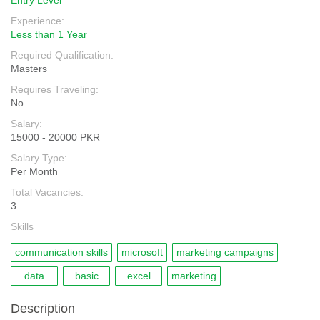
Entry Level
Experience:
Less than 1 Year
Required Qualification:
Masters
Requires Traveling:
No
Salary:
15000 - 20000 PKR
Salary Type:
Per Month
Total Vacancies:
3
Skills
communication skills
microsoft
marketing campaigns
data
basic
excel
marketing
Description