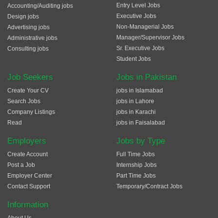
Entry Level Jobs
Accounting/Auditing jobs
Executive Jobs
Design jobs
Non-Managerial Jobs
Advertising jobs
Manager/Supervisor Jobs
Administrative jobs
Sr. Executive Jobs
Consulting jobs
Student Jobs
Job Seekers
Jobs in Pakistan
Create Your CV
jobs in Islamabad
Search Jobs
jobs in Lahore
Company Listings
jobs in Karachi
Read
jobs in Faisalabad
Employers
Jobs by Type
Create Account
Full Time Jobs
Post a Job
Internship Jobs
Employer Center
Part Time Jobs
Contact Support
Temporary/Contract Jobs
Information