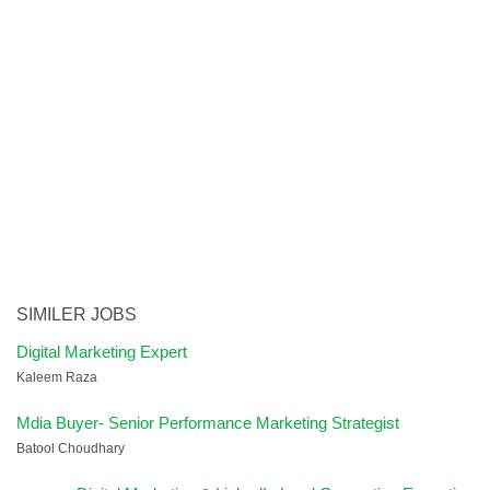
SIMILER JOBS
Digital Marketing Expert
Kaleem Raza
Mdia Buyer- Senior Performance Marketing Strategist
Batool Choudhary