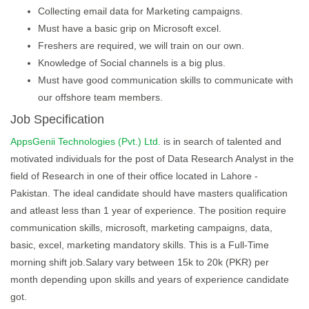
Collecting email data for Marketing campaigns.
Must have a basic grip on Microsoft excel.
Freshers are required, we will train on our own.
Knowledge of Social channels is a big plus.
Must have good communication skills to communicate with
our offshore team members.
Job Specification
AppsGenii Technologies (Pvt.) Ltd.
is in search of talented and
motivated individuals for the post of Data Research Analyst in the
field of Research in one of their office located in Lahore -
Pakistan. The ideal candidate should have masters qualification
and atleast less than 1 year of experience. The position require
communication skills, microsoft, marketing campaigns, data,
basic, excel, marketing mandatory skills. This is a Full-Time
morning shift job.Salary vary between 15k to 20k (PKR) per
month depending upon skills and years of experience candidate
got.