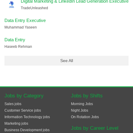
Digital Marketing & LinkedIn Lead Generation Executive
TradeUnleashed
Data Entry Executive
Muhammad Yaseen
Data Entry
Haseeb Rehman
See All
Jobs by Category
Jobs by Shifts
Sales jobs
Morning Jobs
Customer Service jobs
Night Jobs
Information Technology jobs
On Rotation Jobs
Marketing jobs
Jobs by Career Level
Business Development jobs