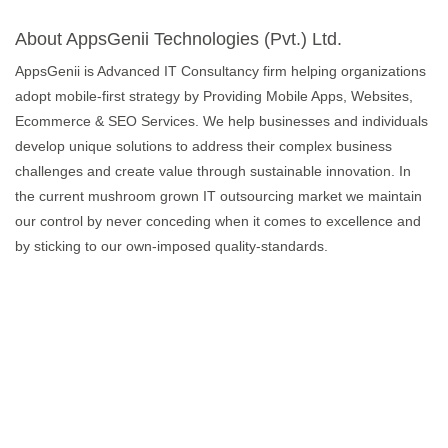
About AppsGenii Technologies (Pvt.) Ltd.
AppsGenii is Advanced IT Consultancy firm helping organizations
adopt mobile-first strategy by Providing Mobile Apps, Websites,
Ecommerce & SEO Services. We help businesses and individuals
develop unique solutions to address their complex business
challenges and create value through sustainable innovation. In
the current mushroom grown IT outsourcing market we maintain
our control by never conceding when it comes to excellence and
by sticking to our own-imposed quality-standards.