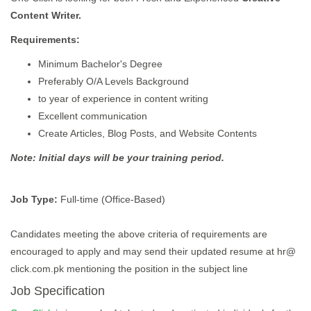
Content Writer.
Requirements:
Minimum Bachelor's Degree
Preferably O/A Levels Background
to year of experience in content writing
Excellent communication
Create Articles, Blog Posts, and Website Contents
Note: Initial days will be your training period.
Job Type:
Full-time (Office-Based)
Candidates meeting the above criteria of requirements are
encouraged to apply and may send their updated resume at hr@
click.com.pk mentioning the position in the subject line
Job Specification