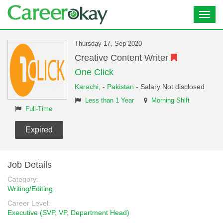
Toggl
navig
Thursday 17, Sep 2020
Creative Content Writer
One Click
Karachi,
-
Pakistan
- Salary Not disclosed
Less than 1 Year
Morning Shift
Full-Time
Expired
Job Details
Category:
Writing/Editing
Career Level:
Executive (SVP, VP, Department Head)