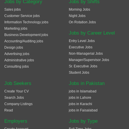
Jobs by Category
Jobs by Shifts
Sales jobs
Morning Jobs
Customer Service jobs
Night Jobs
Information Technology jobs
On Rotation Jobs
Marketing jobs
Jobs by Career Level
Business Development jobs
Entry Level Jobs
Accounting/Auditing jobs
Executive Jobs
Design jobs
Non-Managerial Jobs
Advertising jobs
Manager/Supervisor Jobs
Administrative jobs
Sr. Executive Jobs
Consulting jobs
Student Jobs
Job Seekers
Jobs in Pakistan
Create Your CV
jobs in Islamabad
Search Jobs
jobs in Lahore
Company Listings
jobs in Karachi
Read
jobs in Faisalabad
Employers
Jobs by Type