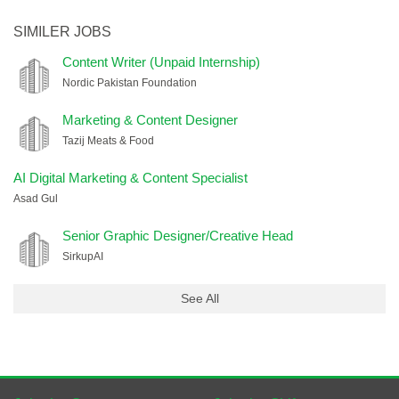
SIMILER JOBS
Content Writer (Unpaid Internship)
Nordic Pakistan Foundation
Marketing & Content Designer
Tazij Meats & Food
AI Digital Marketing & Content Specialist
Asad Gul
Senior Graphic Designer/Creative Head
SirkupAI
See All