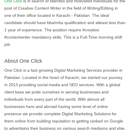
One Click
is in search of talented and motivated individuals for the
post of Creative Content Writer in the field of Writing/Editing in
one of their office located in Karachi - Pakistan. The ideal
candidate should have bba/mba qualification and atleast less than
1 year of experience. The position require #creative
#contentwriter mandatory skills. This is a Full-Time morning shift
job.
About One Click
One Click is a fast growing Digital Marketing Services provider in
Pakistan. Located in the heart of Karachi, we started our journey
in 2013 providing social media and SEO services. With a global
client base we pride ourselves in serving businesses and
individuals from every part of the world. With almost all
businesses here and abroad having some level of online
presence we provide complete Digital Marketing Solutions for
them online from building reputation to getting ranked on Google
to advertising their business on various search mediums and else.