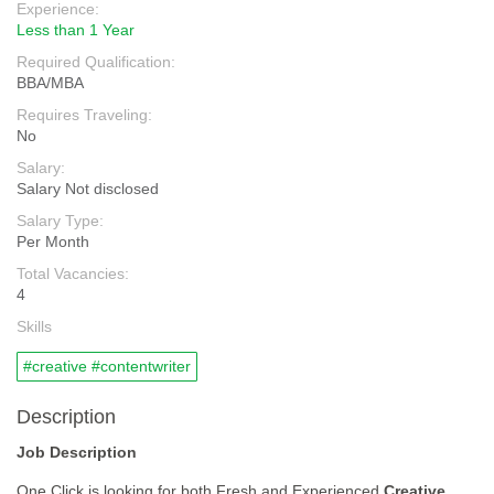
Experience:
Less than 1 Year
Required Qualification:
BBA/MBA
Requires Traveling:
No
Salary:
Salary Not disclosed
Salary Type:
Per Month
Total Vacancies:
4
Skills
#creative #contentwriter
Description
Job Description
One Click is looking for both Fresh and Experienced
Creative