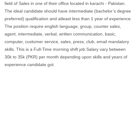
field of Sales in one of their office located in karachi - Pakistan.
The ideal candidate should have intermediate (bachelor’s degree
preferred) qualification and atleast less than 1 year of experience.
The position require english language, group, counter sales,
agent, intermediate, verbal, written communication, basic,
computer, customer service, sales, press, club, email mandatory
skills. This is a Full-Time morning shift job.Salary vary between
30k to 35k (PKR) per month depending upon skills and years of
experience candidate got.