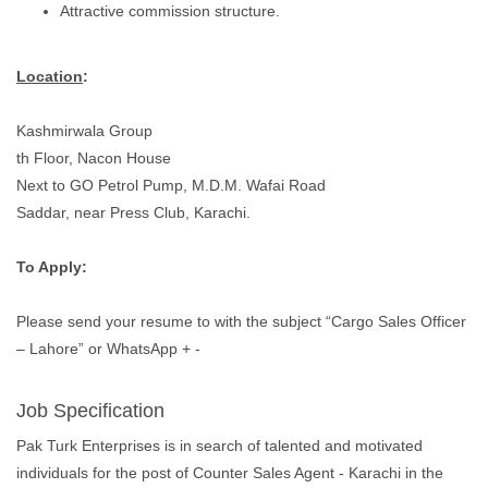
Attractive commission structure.
Location
:
Kashmirwala Group
th Floor, Nacon House
Next to GO Petrol Pump, M.D.M. Wafai Road
Saddar, near Press Club, Karachi.
To Apply:
Please send your resume to with the subject “Cargo Sales Officer
– Lahore” or WhatsApp + -
Job Specification
Pak Turk Enterprises is in search of talented and motivated
individuals for the post of Counter Sales Agent - Karachi in the