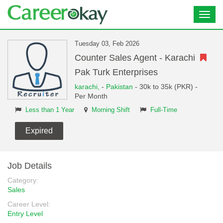
Toggl
navig
Tuesday 03, Feb 2026
Counter Sales Agent - Karachi
Pak Turk Enterprises
karachi,
-
Pakistan
- 30k to 35k (PKR) -
Per Month
Less than 1 Year
Morning Shift
Full-Time
Expired
Job Details
Category:
Sales
Career Level:
Entry Level