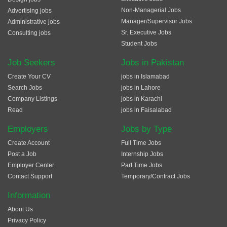
Non-Managerial Jobs
Advertising jobs
Manager/Supervisor Jobs
Administrative jobs
Sr. Executive Jobs
Consulting jobs
Student Jobs
Job Seekers
Jobs in Pakistan
Create Your CV
jobs in Islamabad
Search Jobs
jobs in Lahore
Company Listings
jobs in Karachi
Read
jobs in Faisalabad
Employers
Jobs by Type
Create Account
Full Time Jobs
Post a Job
Internship Jobs
Employer Center
Part Time Jobs
Contact Support
Temporary/Contract Jobs
Information
About Us
Privacy Policy