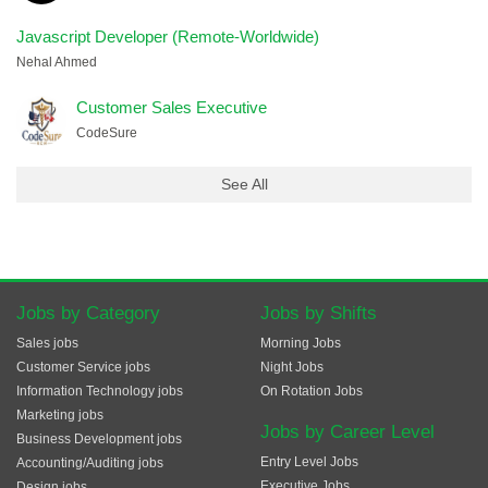
Javascript Developer (Remote-Worldwide)
Nehal Ahmed
Customer Sales Executive
CodeSure
See All
Jobs by Category
Jobs by Shifts
Sales jobs
Morning Jobs
Customer Service jobs
Night Jobs
Information Technology jobs
On Rotation Jobs
Marketing jobs
Jobs by Career Level
Business Development jobs
Entry Level Jobs
Accounting/Auditing jobs
Executive Jobs
Design jobs