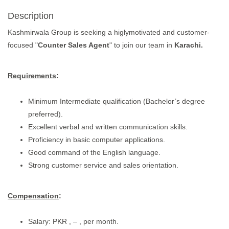
Description
Kashmirwala Group is seeking a higlymotivated and customer-
focused "
Counter Sales Agent
" to join our team in
Karachi.
Requirements
:
Minimum Intermediate qualification (Bachelor’s degree
preferred).
Excellent verbal and written communication skills.
Proficiency in basic computer applications.
Good command of the English language.
Strong customer service and sales orientation.
Compensation
:
Salary: PKR , – , per month.