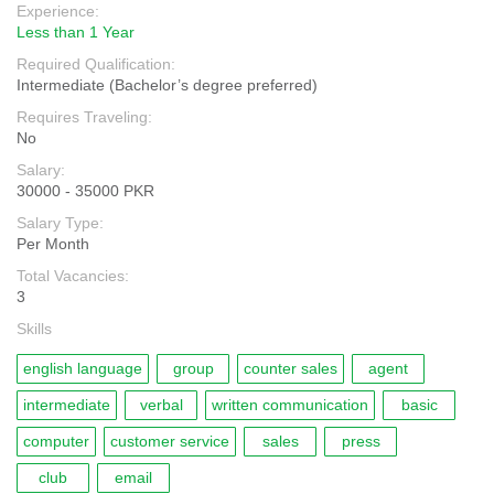
Experience:
Less than 1 Year
Required Qualification:
Intermediate (Bachelor’s degree preferred)
Requires Traveling:
No
Salary:
30000 - 35000 PKR
Salary Type:
Per Month
Total Vacancies:
3
Skills
english language
group
counter sales
agent
intermediate
verbal
written communication
basic
computer
customer service
sales
press
club
email