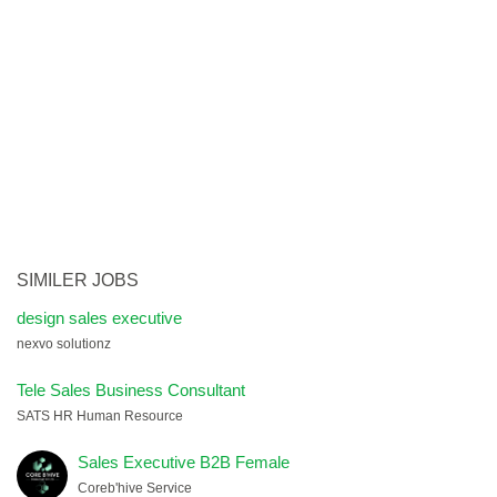
SIMILER JOBS
design sales executive
nexvo solutionz
Tele Sales Business Consultant
SATS HR Human Resource
Sales Executive B2B Female
Coreb'hive Service