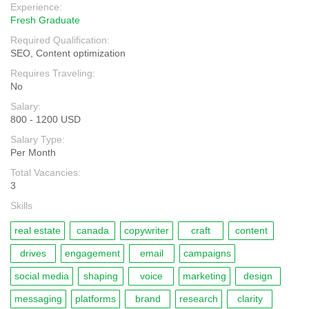
Experience:
Fresh Graduate
Required Qualification:
SEO, Content optimization
Requires Traveling:
No
Salary:
800 - 1200 USD
Salary Type:
Per Month
Total Vacancies:
3
Skills
real estate
canada
copywriter
craft
content
drives
engagement
email
campaigns
social media
shaping
voice
marketing
design
messaging
platforms
brand
research
clarity