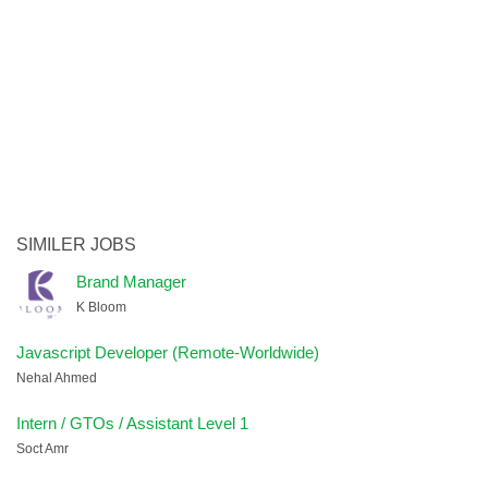
SIMILER JOBS
Brand Manager
K Bloom
Javascript Developer (Remote-Worldwide)
Nehal Ahmed
Intern / GTOs / Assistant Level 1
Soct Amr