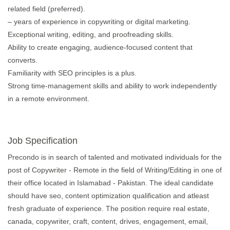
related field (preferred).
– years of experience in copywriting or digital marketing.
Exceptional writing, editing, and proofreading skills.
Ability to create engaging, audience-focused content that
converts.
Familiarity with SEO principles is a plus.
Strong time-management skills and ability to work independently
in a remote environment.
Job Specification
Precondo is in search of talented and motivated individuals for the
post of Copywriter - Remote in the field of Writing/Editing in one of
their office located in Islamabad - Pakistan. The ideal candidate
should have seo, content optimization qualification and atleast
fresh graduate of experience. The position require real estate,
canada, copywriter, craft, content, drives, engagement, email,