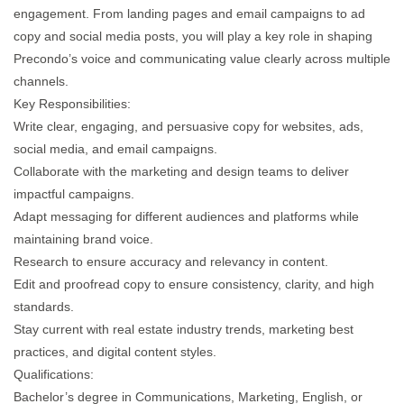
engagement. From landing pages and email campaigns to ad
copy and social media posts, you will play a key role in shaping
Precondo’s voice and communicating value clearly across multiple
channels.
Key Responsibilities:
Write clear, engaging, and persuasive copy for websites, ads,
social media, and email campaigns.
Collaborate with the marketing and design teams to deliver
impactful campaigns.
Adapt messaging for different audiences and platforms while
maintaining brand voice.
Research to ensure accuracy and relevancy in content.
Edit and proofread copy to ensure consistency, clarity, and high
standards.
Stay current with real estate industry trends, marketing best
practices, and digital content styles.
Qualifications:
Bachelor’s degree in Communications, Marketing, English, or