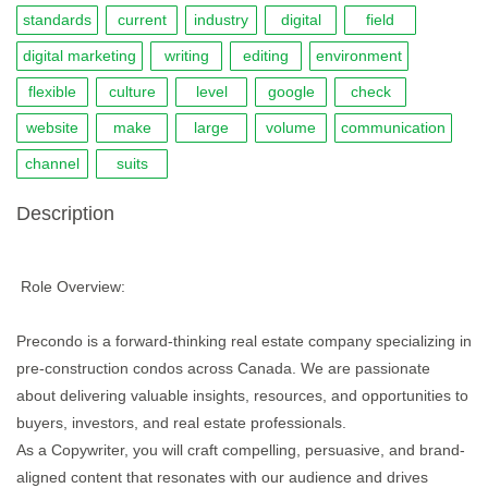
standards
current
industry
digital
field
digital marketing
writing
editing
environment
flexible
culture
level
google
check
website
make
large
volume
communication
channel
suits
Description
Role Overview:
Precondo is a forward-thinking real estate company specializing in
pre-construction condos across Canada. We are passionate
about delivering valuable insights, resources, and opportunities to
buyers, investors, and real estate professionals.
As a Copywriter, you will craft compelling, persuasive, and brand-
aligned content that resonates with our audience and drives