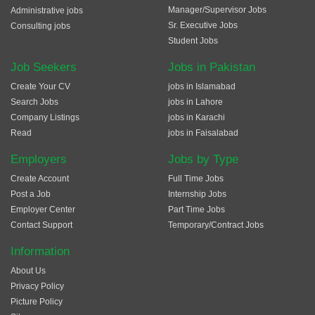
Manager/Supervisor Jobs
Administrative jobs
Sr. Executive Jobs
Consulting jobs
Student Jobs
Job Seekers
Jobs in Pakistan
Create Your CV
jobs in Islamabad
Search Jobs
jobs in Lahore
Company Listings
jobs in Karachi
Read
jobs in Faisalabad
Employers
Jobs by Type
Create Account
Full Time Jobs
Post a Job
Internship Jobs
Employer Center
Part Time Jobs
Contact Support
Temporary/Contract Jobs
Information
About Us
Privacy Policy
Picture Policy