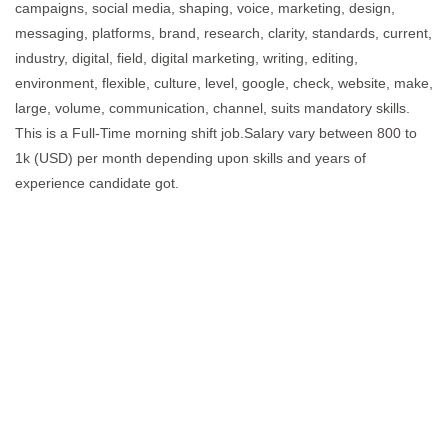
campaigns, social media, shaping, voice, marketing, design,
messaging, platforms, brand, research, clarity, standards, current,
industry, digital, field, digital marketing, writing, editing,
environment, flexible, culture, level, google, check, website, make,
large, volume, communication, channel, suits mandatory skills.
This is a Full-Time morning shift job.Salary vary between 800 to
1k (USD) per month depending upon skills and years of
experience candidate got.