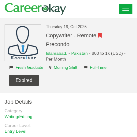
Toggl
navig
Thursday 16, Oct 2025
Copywriter - Remote
Precondo
Islamabad,
-
Pakistan
- 800 to 1k (USD) -
Per Month
Fresh Graduate
Morning Shift
Full-Time
Expired
Job Details
Category:
Writing/Editing
Career Level:
Entry Level