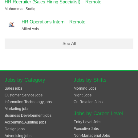
HR Recruiter (Sales Hiring Specialist) – Remote
Muhammad Sadiq
HR Operations Intern – Remote
Allied Axis
See All
Jobs by Category
Jobs by Shifts
Sales jobs
Morning Jobs
Customer Service jobs
Night Jobs
Information Technology jobs
On Rotation Jobs
Marketing jobs
Jobs by Career Level
Business Development jobs
Entry Level Jobs
Accounting/Auditing jobs
Executive Jobs
Design jobs
Non-Managerial Jobs
Advertising jobs