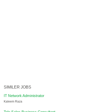
SIMILER JOBS
IT Network Administrator
Kaleem Raza
Tele Sales Business Consultant