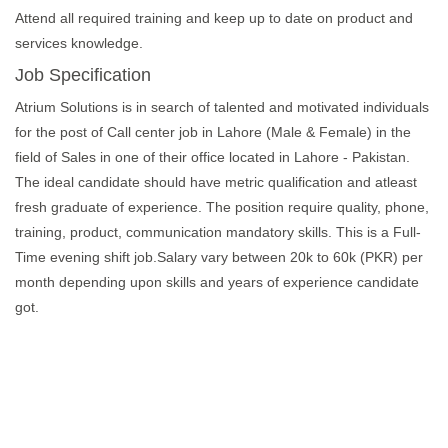
Attend all required training and keep up to date on product and
services knowledge.
Job Specification
Atrium Solutions is in search of talented and motivated individuals
for the post of Call center job in Lahore (Male & Female) in the
field of Sales in one of their office located in Lahore - Pakistan.
The ideal candidate should have metric qualification and atleast
fresh graduate of experience. The position require quality, phone,
training, product, communication mandatory skills. This is a Full-
Time evening shift job.Salary vary between 20k to 60k (PKR) per
month depending upon skills and years of experience candidate
got.