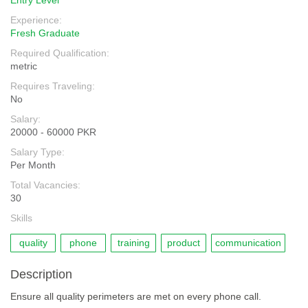
Entry Level
Experience:
Fresh Graduate
Required Qualification:
metric
Requires Traveling:
No
Salary:
20000 - 60000 PKR
Salary Type:
Per Month
Total Vacancies:
30
Skills
quality
phone
training
product
communication
Description
Ensure all quality perimeters are met on every phone call.