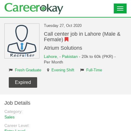
Toggl
navig
Tuesday 27, Oct 2020
Call center job in Lahore (Male &
Female)
Atrium Solutions
Lahore,
-
Pakistan
- 20k to 60k (PKR) -
Per Month
Fresh Graduate
Evening Shift
Full-Time
Expired
Job Details
Category:
Sales
Career Level: