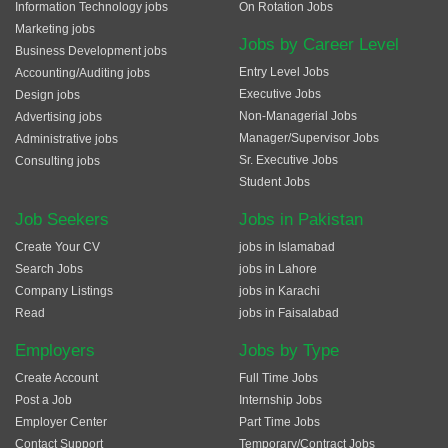
Information Technology jobs
On Rotation Jobs
Marketing jobs
Jobs by Career Level
Business Development jobs
Entry Level Jobs
Accounting/Auditing jobs
Executive Jobs
Design jobs
Non-Managerial Jobs
Advertising jobs
Manager/Supervisor Jobs
Administrative jobs
Sr. Executive Jobs
Consulting jobs
Student Jobs
Job Seekers
Jobs in Pakistan
Create Your CV
jobs in Islamabad
Search Jobs
jobs in Lahore
Company Listings
jobs in Karachi
Read
jobs in Faisalabad
Employers
Jobs by Type
Create Account
Full Time Jobs
Post a Job
Internship Jobs
Employer Center
Part Time Jobs
Contact Support
Temporary/Contract Jobs