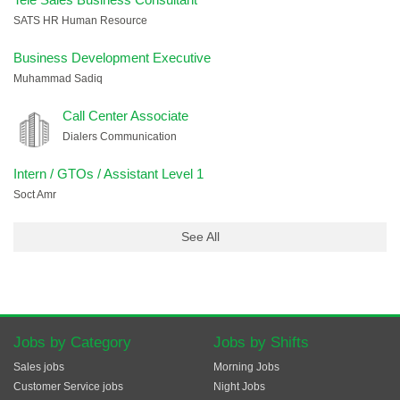
SATS HR Human Resource
Business Development Executive
Muhammad Sadiq
Call Center Associate
Dialers Communication
Intern / GTOs / Assistant Level 1
Soct Amr
See All
Jobs by Category
Jobs by Shifts
Sales jobs
Morning Jobs
Customer Service jobs
Night Jobs