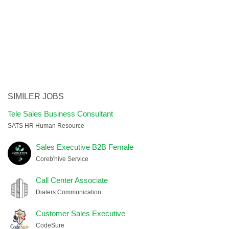
SIMILER JOBS
Tele Sales Business Consultant
SATS HR Human Resource
Sales Executive B2B Female
Coreb'hive Service
Call Center Associate
Dialers Communication
Customer Sales Executive
CodeSure