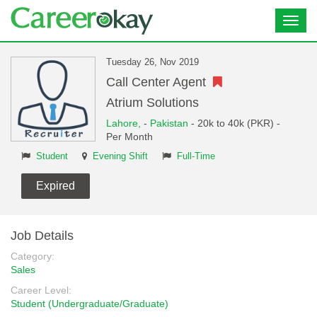
Toggl
navig
Tuesday 26, Nov 2019
Call Center Agent
Atrium Solutions
Lahore,
-
Pakistan
- 20k to 40k (PKR) -
Per Month
Student
Evening Shift
Full-Time
Expired
Job Details
Category:
Sales
Career Level:
Student (Undergraduate/Graduate)