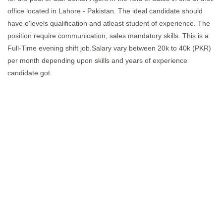
office located in Lahore - Pakistan. The ideal candidate should
have o'levels qualification and atleast student of experience. The
position require communication, sales mandatory skills. This is a
Full-Time evening shift job.Salary vary between 20k to 40k (PKR)
per month depending upon skills and years of experience
candidate got.