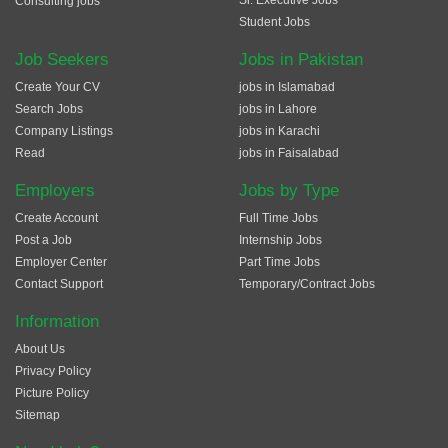
Sr. Executive Jobs
Consulting jobs
Student Jobs
Job Seekers
Jobs in Pakistan
Create Your CV
jobs in Islamabad
Search Jobs
jobs in Lahore
Company Listings
jobs in Karachi
Read
jobs in Faisalabad
Employers
Jobs by Type
Create Account
Full Time Jobs
Post a Job
Internship Jobs
Employer Center
Part Time Jobs
Contact Support
Temporary/Contract Jobs
Information
About Us
Privacy Policy
Picture Policy
Sitemap