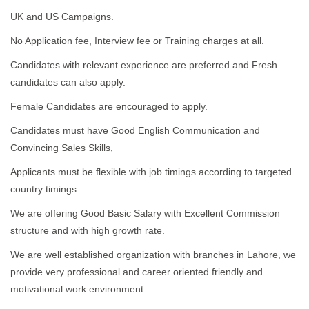
UK and US Campaigns.
No Application fee, Interview fee or Training charges at all.
Candidates with relevant experience are preferred and Fresh
candidates can also apply.
Female Candidates are encouraged to apply.
Candidates must have Good English Communication and
Convincing Sales Skills,
Applicants must be flexible with job timings according to targeted
country timings.
We are offering Good Basic Salary with Excellent Commission
structure and with high growth rate.
We are well established organization with branches in Lahore, we
provide very professional and career oriented friendly and
motivational work environment.