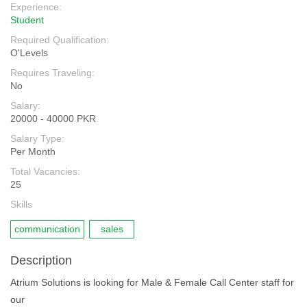
Experience:
Student
Required Qualification:
O'Levels
Requires Traveling:
No
Salary:
20000 - 40000 PKR
Salary Type:
Per Month
Total Vacancies:
25
Skills
communication
sales
Description
Atrium Solutions is looking for Male & Female Call Center staff for
our