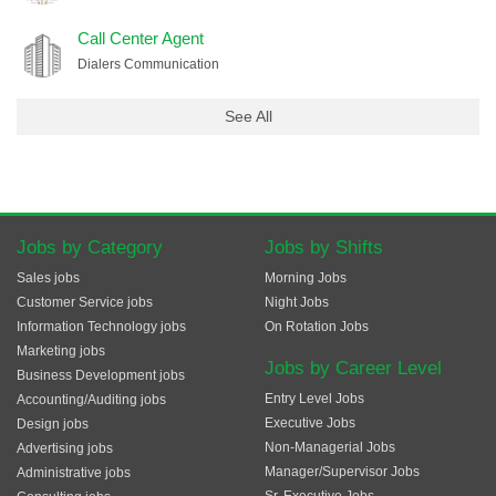
Call Center Agent
Dialers Communication
See All
Jobs by Category
Jobs by Shifts
Sales jobs
Morning Jobs
Customer Service jobs
Night Jobs
Information Technology jobs
On Rotation Jobs
Marketing jobs
Jobs by Career Level
Business Development jobs
Entry Level Jobs
Accounting/Auditing jobs
Executive Jobs
Design jobs
Non-Managerial Jobs
Advertising jobs
Manager/Supervisor Jobs
Administrative jobs