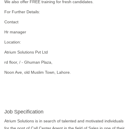
We also offer FREE training for fresh candidates.
For Further Details:
Contact
Hr manager
Location:
Atrium Solutions Pvt Ltd
rd floor, / - Ghuman Plaza,
Noon Ave, old Muslim Town, Lahore.
Job Specification
Atrium Solutions is in search of talented and motivated individuals
for the post of Call Center Agent in the field of Sales in one of their