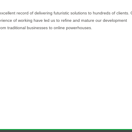
llent record of delivering futuristic solutions to hundreds of clients.
rience of working have led us to refine and mature our development
m traditional businesses to online powerhouses.