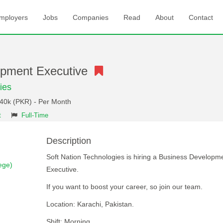
mployers
Jobs
Companies
Read
About
Contact
opment Executive
ies
 40k (PKR) - Per Month
t
Full-Time
Description
Soft Nation Technologies is hiring a Business Developm
ege)
Executive.
If you want to boost your career, so join our team.
Location: Karachi, Pakistan.
Shift: Morning.