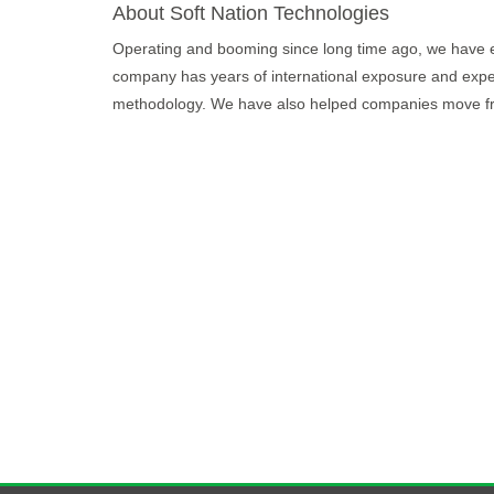
About Soft Nation Technologies
Operating and booming since long time ago, we have exce
company has years of international exposure and expe
methodology. We have also helped companies move fro