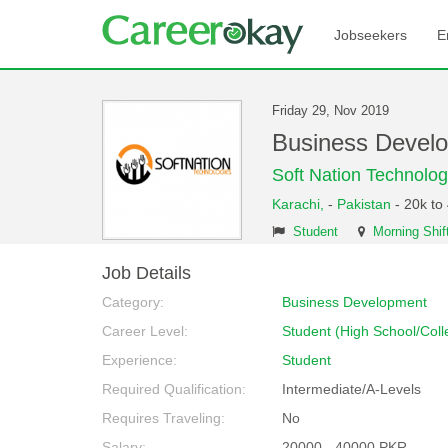
Jobseekers
E
Friday 29, Nov 2019
Business Devel
Soft Nation Technolog
Karachi,
-
Pakistan
- 20k to
Student
Morning Shif
Job Details
Category:
Business Development
Career Level:
Student (High School/Coll
Experience:
Student
Required Qualification:
Intermediate/A-Levels
Requires Traveling:
No
Salary:
20000 - 40000 PKR