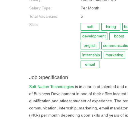
Salary Type:
Per Month
Total Vacancies:
5
Skills
soft
hiring
bu
development
boost
english
communicati
internship
marketing
email
Job Specification
Soft Nation Technologies
is in search of talented and m
of Business Development in one of their office located 
qualification and atleast student of experience. The pos
communication, internship, marketing, email mandatory 
(PKR) per month depending upon skills and years of e