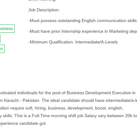
Job Description:
-Must possess outstanding English communication skills
siness
-Must have prior Internship experience in Marketing de
-Minimum Qualification: Intermediate/A-Levels
on
otivated individuals for the post of Business Development Executive in t
in Karachi - Pakistan. The ideal candidate should have intermediate/a-l
ition require soft, hiring, business, development, boost, english,
skills. This is a Full-Time morning shift job.Salary vary between 20k t
xperience candidate got.