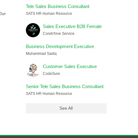
Tele Sales Business Consultant
 Our
SATS HR Human Resource
Sales Executive B2B Female
Coreb'hive Service
Business Development Executive
Muhammad Sadiq
Customer Sales Executive
CodeSure
Senior Tele Sales Business Consultant
SATS HR Human Resource
See All