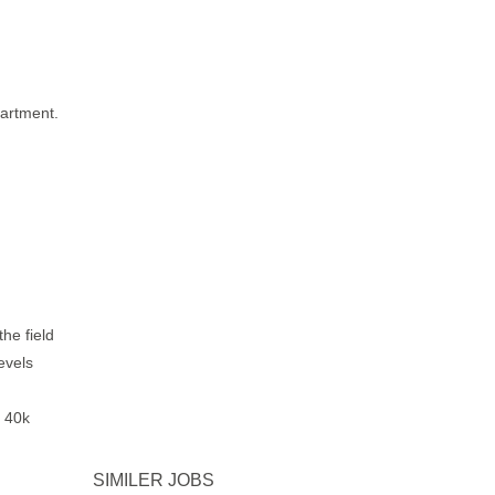
partment.
he field
evels
o 40k
SIMILER JOBS