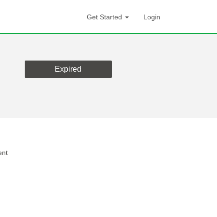
Get Started
Login
Expired
ent