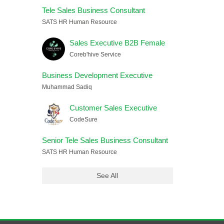
Tele Sales Business Consultant
SATS HR Human Resource
Sales Executive B2B Female
Coreb'hive Service
Business Development Executive
Muhammad Sadiq
Customer Sales Executive
CodeSure
Senior Tele Sales Business Consultant
SATS HR Human Resource
See All