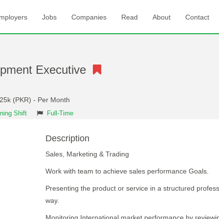
mployers
Jobs
Companies
Read
About
Contact
opment Executive
 25k (PKR) - Per Month
ning Shift
Full-Time
Description
Sales, Marketing & Trading
Work with team to achieve sales performance Goals.
Presenting the product or service in a structured profess
way.
Monitoring International market performance by reviewi