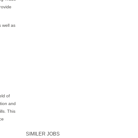
rovide
 well as
eld of
ation and
ls. This
ce
SIMILER JOBS