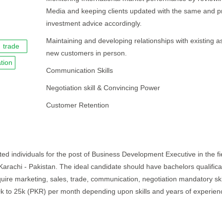
Media and keeping clients updated with the same and p
investment advice accordingly.
Maintaining and developing relationships with existing as
trade
new customers in person.
tion
Communication Skills
Negotiation skill & Convincing Power
Customer Retention
ed individuals for the post of Business Development Executive in the fi
 Karachi - Pakistan. The ideal candidate should have bachelors qualific
quire marketing, sales, trade, communication, negotiation mandatory skil
20k to 25k (PKR) per month depending upon skills and years of experien