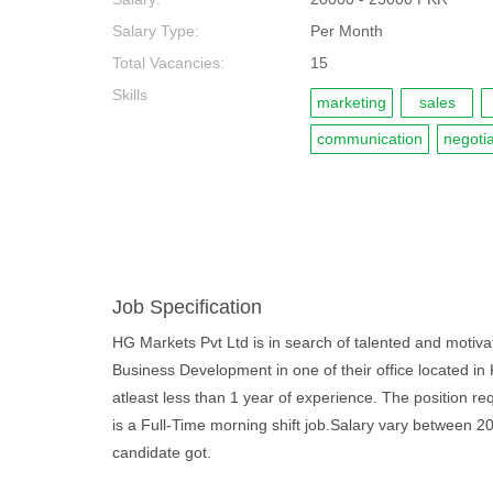
Salary Type:
Per Month
Total Vacancies:
15
Skills
marketing
sales
communication
negotia
Job Specification
HG Markets Pvt Ltd is in search of talented and motivat
Business Development in one of their office located in
atleast less than 1 year of experience. The position re
is a Full-Time morning shift job.Salary vary between 
candidate got.