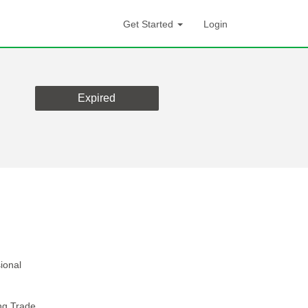
Get Started
Login
Expired
ional
ng Trade