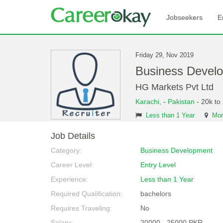
Jobseekers
E
Friday 29, Nov 2019
Business Devel
HG Markets Pvt Ltd
Karachi,
-
Pakistan
- 20k to
Less than 1 Year
Mor
Job Details
Category:
Business Development
Career Level:
Entry Level
Experience:
Less than 1 Year
Required Qualification:
bachelors
Requires Traveling:
No
Salary:
20000 - 25000 PKR