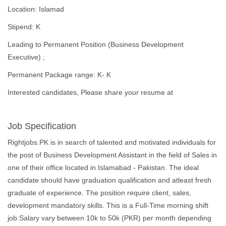
Location: Islamad
Stipend: K
Leading to Permanent Position (Business Development
Executive) ;
Permanent Package range: K- K
Interested candidates, Please share your resume at
Job Specification
Rightjobs.PK is in search of talented and motivated individuals for
the post of Business Development Assistant in the field of Sales in
one of their office located in Islamabad - Pakistan. The ideal
candidate should have graduation qualification and atleast fresh
graduate of experience. The position require client, sales,
development mandatory skills. This is a Full-Time morning shift
job.Salary vary between 10k to 50k (PKR) per month depending