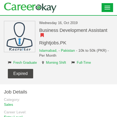
Toggl
navig
Wednesday 16, Oct 2019
Business Development Assistant
Rightjobs.PK
Islamabad,
-
Pakistan
- 10k to 50k (PKR) -
Per Month
Fresh Graduate
Morning Shift
Full-Time
Expired
Job Details
Category:
Sales
Career Level: