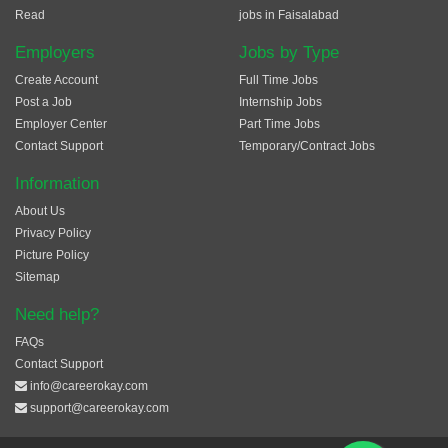
Read
jobs in Faisalabad
Employers
Jobs by Type
Create Account
Full Time Jobs
Post a Job
Internship Jobs
Employer Center
Part Time Jobs
Contact Support
Temporary/Contract Jobs
Information
About Us
Privacy Policy
Picture Policy
Sitemap
Need help?
FAQs
Contact Support
info@careerokay.com
support@careerokay.com