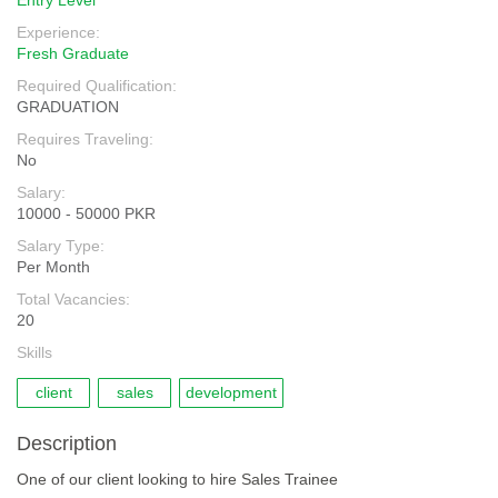
Entry Level
Experience:
Fresh Graduate
Required Qualification:
GRADUATION
Requires Traveling:
No
Salary:
10000 - 50000 PKR
Salary Type:
Per Month
Total Vacancies:
20
Skills
client
sales
development
Description
One of our client looking to hire Sales Trainee