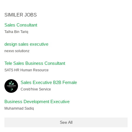
SIMILER JOBS
Sales Consultant
Talha Bin Tariq
design sales executive
nexvo solutionz
Tele Sales Business Consultant
SATS HR Human Resource
Sales Executive B2B Female
Coreb'hive Service
Business Development Executive
Muhammad Sadiq
See All