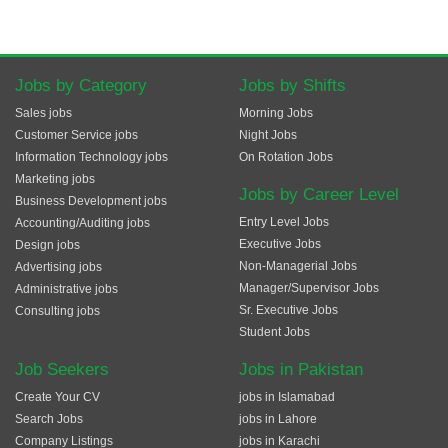
Jobs by Category
Jobs by Shifts
Sales jobs
Morning Jobs
Customer Service jobs
Night Jobs
Information Technology jobs
On Rotation Jobs
Marketing jobs
Jobs by Career Level
Business Development jobs
Entry Level Jobs
Accounting/Auditing jobs
Executive Jobs
Design jobs
Non-Managerial Jobs
Advertising jobs
Manager/Supervisor Jobs
Administrative jobs
Sr. Executive Jobs
Consulting jobs
Student Jobs
Job Seekers
Jobs in Pakistan
Create Your CV
jobs in Islamabad
Search Jobs
jobs in Lahore
Company Listings
jobs in Karachi