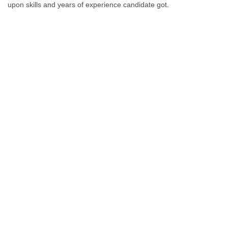
upon skills and years of experience candidate got.