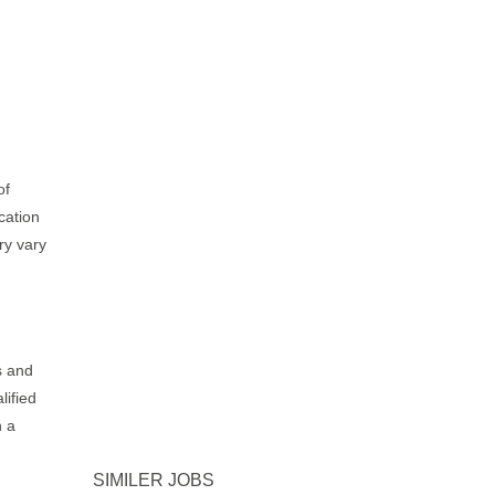
of
cation
ry vary
s and
lified
h a
SIMILER JOBS