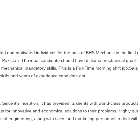
nted and motivated individuals for the post of BHS Mechanic in the field 
 - Pakistan. The ideal candidate should have diploma mechanical qualifi
 mechanical mandatory skills. This is a Full-Time morning shift job.Sala
ills and years of experience candidate got.
 Since it's inception, it has provided its clients with world-class product
us for innovative and economical solutions to their problems. Highly qua
es of engineering, along with sales and marketing personnel to deal wit