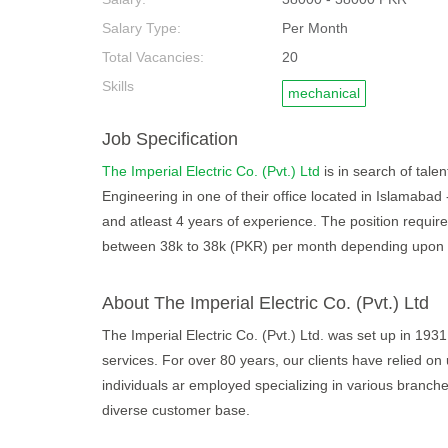
Salary Type:
Per Month
Total Vacancies:
20
Skills
mechanical
Job Specification
The Imperial Electric Co. (Pvt.) Ltd
is in search of tale
Engineering in one of their office located in Islamabad
and atleast 4 years of experience. The position require
between 38k to 38k (PKR) per month depending upon sk
About The Imperial Electric Co. (Pvt.) Ltd
The Imperial Electric Co. (Pvt.) Ltd. was set up in 1931.
services. For over 80 years, our clients have relied on 
individuals ar employed specializing in various branch
diverse customer base.