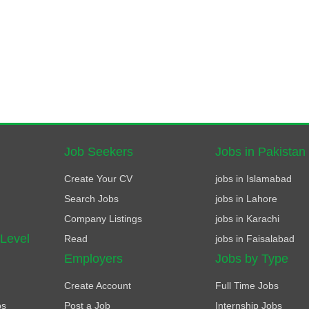
Job Seekers
Jobs in Pakistan
Create Your CV
jobs in Islamabad
Search Jobs
jobs in Lahore
Company Listings
jobs in Karachi
 Level
Read
jobs in Faisalabad
Employers
Jobs by Type
Create Account
Full Time Jobs
bs
Post a Job
Internship Jobs