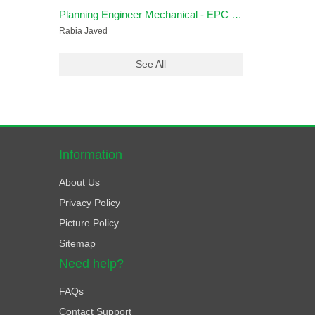
Planning Engineer Mechanical - EPC Oil & Gas
Rabia Javed
See All
Information
About Us
Privacy Policy
Picture Policy
Sitemap
Need help?
FAQs
Contact Support