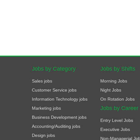
Jobs by Category
Jobs by Shifts
Sales jobs
Morning Jobs
Customer Service jobs
Night Jobs
Information Technology jobs
On Rotation Jobs
Jobs by Career
Marketing jobs
Business Development jobs
Entry Level Jobs
Accounting/Auditing jobs
Executive Jobs
Design jobs
Non-Managerial Jo