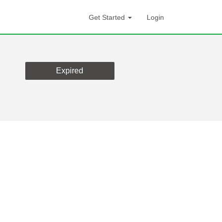
Get Started
Login
Expired