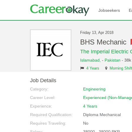
Jobseekers
E
Friday 13, Apr 2018
BHS Mechanic
The Imperial Electric C
Islamabad,
-
Pakistan
- 38k
4 Years
Morning Shif
Job Details
Category:
Engineering
Career Level:
Experienced (Non-Manage
Experience:
4 Years
Required Qualification:
Diploma Mechanical
Requires Traveling:
No
Salary:
38000 - 38000 PKR