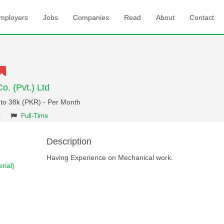
mployers
Jobs
Companies
Read
About
Contact
o. (Pvt.) Ltd
 to 38k (PKR) - Per Month
t
Full-Time
Description
Having Experience on Mechanical work.
rial)