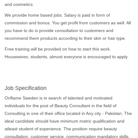
and cosmetics.
We provide home based jobs. Salary is paid in form of
commission and bonus. You get profit from customers as well. All
you have to do is provide consultation to customers and
recommend them products according to their skin or hair type.
Free training will be provided on how to start this work.
Housewives, students, almost everyone is encouraged to apply.
Job Specification
Oriflame Sweden is in search of talented and motivated
individuals for the post of Beauty Consultant in the field of
Consulting in one of their office located in Any city - Pakistan. The
ideal candidate should have minimum matric qualification and
atleast student of experience. The position require beauty
consultation, customer service, communication mandatory skills.