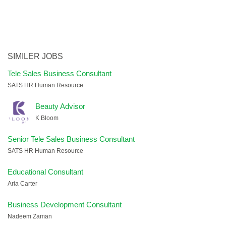
SIMILER JOBS
Tele Sales Business Consultant
SATS HR Human Resource
Beauty Advisor
K Bloom
Senior Tele Sales Business Consultant
SATS HR Human Resource
Educational Consultant
Aria Carter
Business Development Consultant
Nadeem Zaman