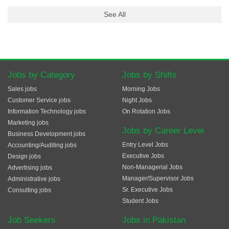
See All
Jobs by Category
Jobs by Shifts
Sales jobs
Morning Jobs
Customer Service jobs
Night Jobs
Information Technology jobs
On Rotation Jobs
Marketing jobs
Jobs by Career Level
Business Development jobs
Entry Level Jobs
Accounting/Auditing jobs
Executive Jobs
Design jobs
Non-Managerial Jobs
Advertising jobs
Manager/Supervisor Jobs
Administrative jobs
Sr. Executive Jobs
Consulting jobs
Student Jobs
Job Seekers
Jobs in Pakistan