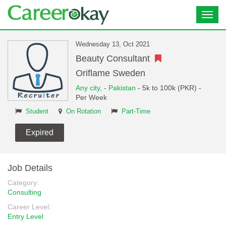
Toggl
navig
Wednesday 13, Oct 2021
Beauty Consultant
Oriflame Sweden
Any city,
-
Pakistan
- 5k to 100k (PKR) -
Per Week
Student
On Rotation
Part-Time
Expired
Job Details
Category:
Consulting
Career Level:
Entry Level