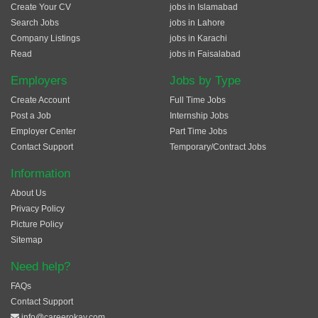
Create Your CV
jobs in Islamabad
Search Jobs
jobs in Lahore
Company Listings
jobs in Karachi
Read
jobs in Faisalabad
Employers
Jobs by Type
Create Account
Full Time Jobs
Post a Job
Internship Jobs
Employer Center
Part Time Jobs
Contact Support
Temporary/Contract Jobs
Information
About Us
Privacy Policy
Picture Policy
Sitemap
Need help?
FAQs
Contact Support
info@careerokay.com