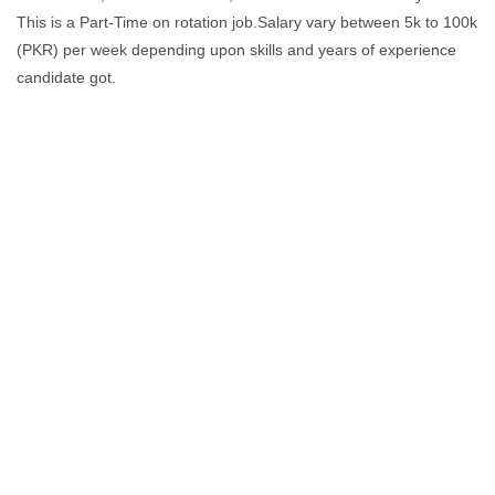
This is a Part-Time on rotation job.Salary vary between 5k to 100k
(PKR) per week depending upon skills and years of experience
candidate got.