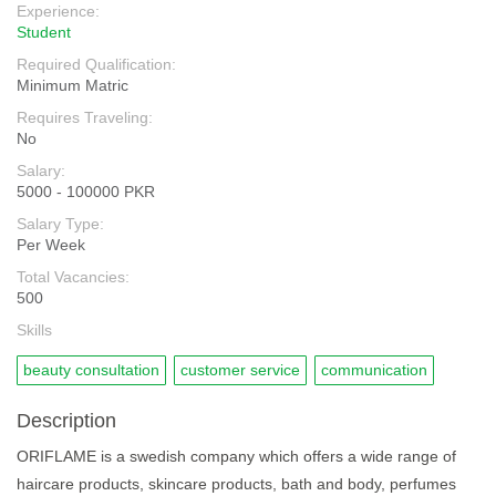
Experience:
Student
Required Qualification:
Minimum Matric
Requires Traveling:
No
Salary:
5000 - 100000 PKR
Salary Type:
Per Week
Total Vacancies:
500
Skills
beauty consultation
customer service
communication
Description
ORIFLAME is a swedish company which offers a wide range of
haircare products, skincare products, bath and body, perfumes