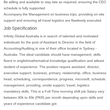
Be willing and available to stay late as required, ensuring the CEO
schedule is fully supported.
Accompany the Management on business trips, providing on-site
support and ensuring all travel logistics are flawlessly executed.
Job Specification
Infinity Global Australia is in search of talented and motivated
individuals for the post of Assistant to Director in the field of
Accounting/Auditing in one of their office located in Sydney -
Australia. The ideal candidate should have management; skills
fluent in englishmathematical knowledge qualification and atleast
student of experience. The position require assistant, director,
executive support, business, primary, relationship, office, business
head, scheduling, correspondence, progress, microsoft, schedule,
management, providing, onsite support, travel, logistics
mandatory skills. This is a Full-Time morning shift job.Salary vary
between 40k to 45k (PKR) per month depending upon skills and
years of experience candidate got.