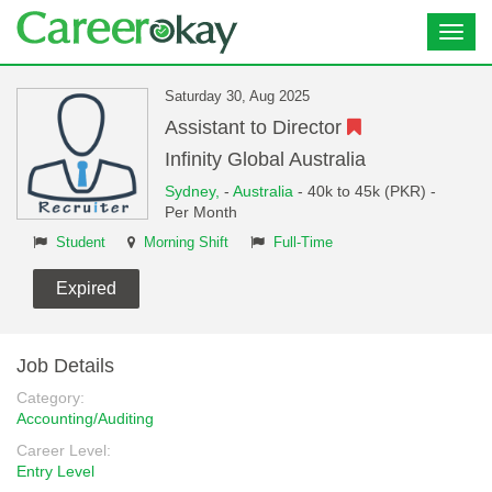
Toggl
navig
Saturday 30, Aug 2025
Assistant to Director
Infinity Global Australia
Sydney,
-
Australia
- 40k to 45k (PKR) -
Per Month
Student
Morning Shift
Full-Time
Expired
Job Details
Category:
Accounting/Auditing
Career Level:
Entry Level