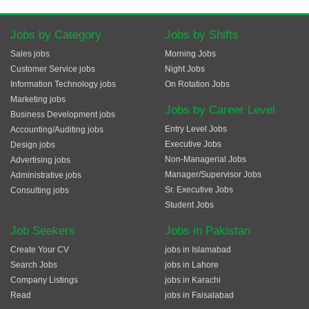
Jobs by Category
Jobs by Shifts
Sales jobs
Morning Jobs
Customer Service jobs
Night Jobs
Information Technology jobs
On Rotation Jobs
Marketing jobs
Jobs by Career Level
Business Development jobs
Entry Level Jobs
Accounting/Auditing jobs
Executive Jobs
Design jobs
Non-Managerial Jobs
Advertising jobs
Manager/Supervisor Jobs
Administrative jobs
Sr. Executive Jobs
Consulting jobs
Student Jobs
Job Seekers
Jobs in Pakistan
Create Your CV
jobs in Islamabad
Search Jobs
jobs in Lahore
Company Listings
jobs in Karachi
Read
jobs in Faisalabad