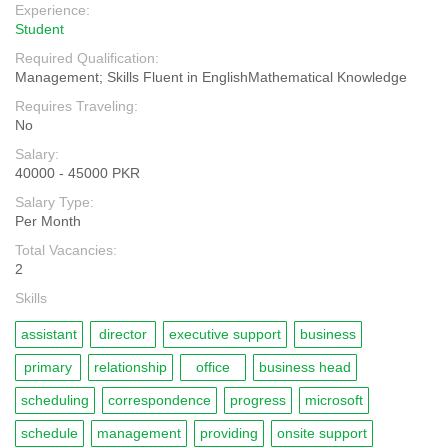
Experience:
Student
Required Qualification:
Management; Skills Fluent in EnglishMathematical Knowledge
Requires Traveling:
No
Salary:
40000 - 45000 PKR
Salary Type:
Per Month
Total Vacancies:
2
Skills
assistant
director
executive support
business
primary
relationship
office
business head
scheduling
correspondence
progress
microsoft
schedule
management
providing
onsite support