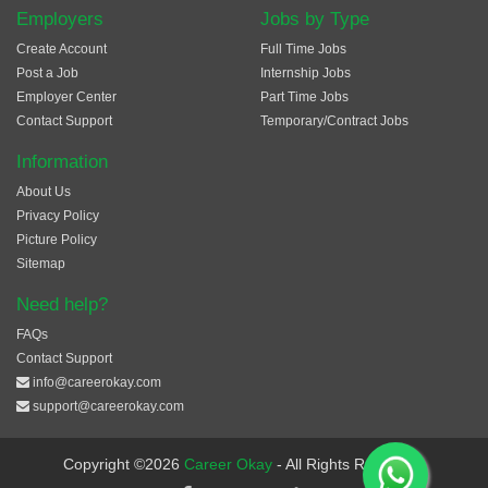
Employers
Jobs by Type
Create Account
Full Time Jobs
Post a Job
Internship Jobs
Employer Center
Part Time Jobs
Contact Support
Temporary/Contract Jobs
Information
About Us
Privacy Policy
Picture Policy
Sitemap
Need help?
FAQs
Contact Support
info@careerokay.com
support@careerokay.com
Copyright ©2026
Career Okay
- All Rights Reserved.