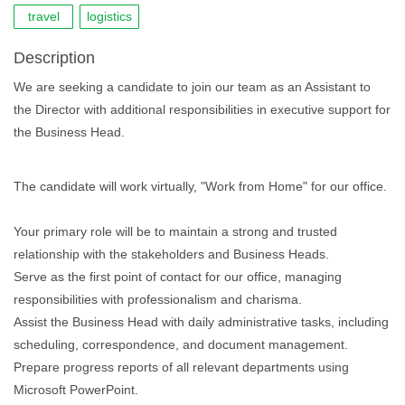
travel
logistics
Description
We are seeking a candidate to join our team as an Assistant to
the Director with additional responsibilities in executive support for
the Business Head.
The candidate will work virtually, "Work from Home" for our office.
Your primary role will be to maintain a strong and trusted
relationship with the stakeholders and Business Heads.
Serve as the first point of contact for our office, managing
responsibilities with professionalism and charisma.
Assist the Business Head with daily administrative tasks, including
scheduling, correspondence, and document management.
Prepare progress reports of all relevant departments using
Microsoft PowerPoint.