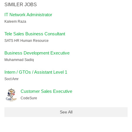
SIMILER JOBS
IT Network Administrator
Kaleem Raza
Tele Sales Business Consultant
SATS HR Human Resource
Business Development Executive
Muhammad Sadiq
Intern / GTOs / Assistant Level 1
Soct Amr
Customer Sales Executive
CodeSure
See All