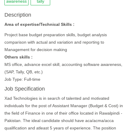
awareness
tally
Description
Area of expertise/Technical Skills :
Project base budget preparation skills, budget analysis
comparison with actual and variation and reporting to
Management for decision making
Others skills :
MS office, advance excel skill, accounting software awareness,
(SAP, Tally, QB, etc.)
Job Type: Full-time
Job Specification
Xad Technologies is in search of talented and motivated
individuals for the post of Assistant Manager (Budget & Cost) in
the field of Finance in one of their office located in Rawalpindi -
Pakistan. The ideal candidate should have aca/acma/acca
qualification and atleast 5 years of experience. The position