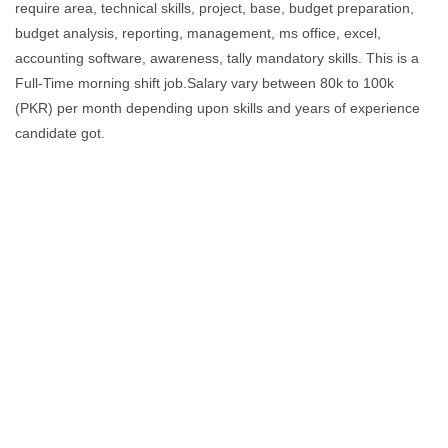
require area, technical skills, project, base, budget preparation,
budget analysis, reporting, management, ms office, excel,
accounting software, awareness, tally mandatory skills. This is a
Full-Time morning shift job.Salary vary between 80k to 100k
(PKR) per month depending upon skills and years of experience
candidate got.