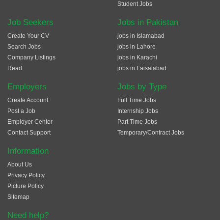
Student Jobs
Job Seekers
Jobs in Pakistan
Create Your CV
jobs in Islamabad
Search Jobs
jobs in Lahore
Company Listings
jobs in Karachi
Read
jobs in Faisalabad
Employers
Jobs by Type
Create Account
Full Time Jobs
Post a Job
Internship Jobs
Employer Center
Part Time Jobs
Contact Support
Temporary/Contract Jobs
Information
About Us
Privacy Policy
Picture Policy
Sitemap
Need help?