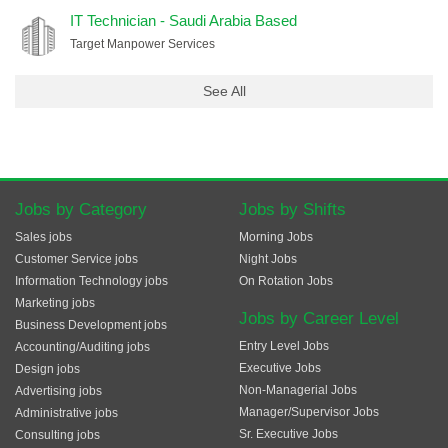
IT Technician - Saudi Arabia Based
Target Manpower Services
See All
Jobs by Category
Jobs by Shifts
Sales jobs
Morning Jobs
Customer Service jobs
Night Jobs
Information Technology jobs
On Rotation Jobs
Marketing jobs
Jobs by Career Level
Business Development jobs
Entry Level Jobs
Accounting/Auditing jobs
Executive Jobs
Design jobs
Non-Managerial Jobs
Advertising jobs
Manager/Supervisor Jobs
Administrative jobs
Sr. Executive Jobs
Consulting jobs