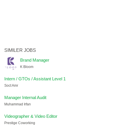
SIMILER JOBS
Brand Manager
K Bloom
Intern / GTOs / Assistant Level 1
Soct Amr
Manager Internal Audit
Muhammad Irfan
Videographer & Video Editor
Prestige Coworking