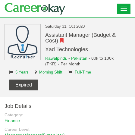
Toggl
navig
Saturday 31, Oct 2020
Assistant Manager (Budget &
Cost)
Xad Technologies
Rawalpindi,
-
Pakistan
- 80k to 100k
(PKR) - Per Month
5 Years
Morning Shift
Full-Time
Expired
Job Details
Category:
Finance
Career Level: