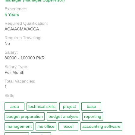
Manager (Manager/Supervisor)
Experience:
5 Years
Required Qualification:
ACA/ACMA/ACCA
Requires Traveling:
No
Salary:
80000 - 100000 PKR
Salary Type:
Per Month
Total Vacancies:
1
Skills
area
technical skills
project
base
budget preparation
budget analysis
reporting
management
ms office
excel
accounting software