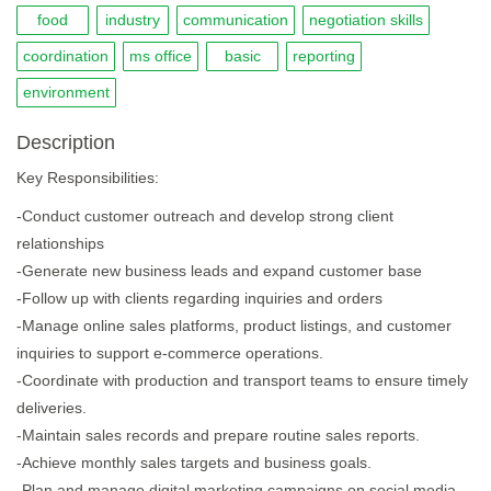
food
industry
communication
negotiation skills
coordination
ms office
basic
reporting
environment
Description
Key Responsibilities:
-Conduct customer outreach and develop strong client
relationships
-Generate new business leads and expand customer base
-Follow up with clients regarding inquiries and orders
-Manage online sales platforms, product listings, and customer
inquiries to support e-commerce operations.
-Coordinate with production and transport teams to ensure timely
deliveries.
-Maintain sales records and prepare routine sales reports.
-Achieve monthly sales targets and business goals.
-Plan and manage digital marketing campaigns on social media