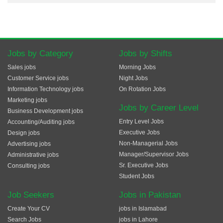
Jobs by Category
Jobs by Shifts
Sales jobs
Morning Jobs
Customer Service jobs
Night Jobs
Information Technology jobs
On Rotation Jobs
Marketing jobs
Jobs by Career Level
Business Development jobs
Entry Level Jobs
Accounting/Auditing jobs
Executive Jobs
Design jobs
Non-Managerial Jobs
Advertising jobs
Manager/Supervisor Jobs
Administrative jobs
Sr. Executive Jobs
Consulting jobs
Student Jobs
Job Seekers
Jobs in Pakistan
Create Your CV
jobs in Islamabad
Search Jobs
jobs in Lahore