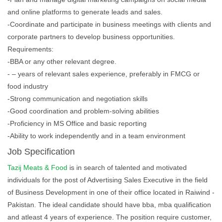
and online platforms to generate leads and sales.
-Coordinate and participate in business meetings with clients and
corporate partners to develop business opportunities.
Requirements:
-BBA or any other relevant degree.
- – years of relevant sales experience, preferably in FMCG or
food industry
-Strong communication and negotiation skills
-Good coordination and problem-solving abilities
-Proficiency in MS Office and basic reporting
-Ability to work independently and in a team environment
Job Specification
Tazij Meats & Food
is in search of talented and motivated
individuals for the post of Advertising Sales Executive in the field
of Business Development in one of their office located in Raiwind -
Pakistan. The ideal candidate should have bba, mba qualification
and atleast 4 years of experience. The position require customer,