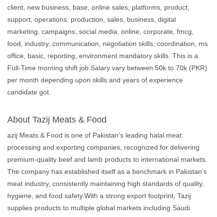
client, new business, base, online sales, platforms, product,
support, operations, production, sales, business, digital
marketing, campaigns, social media, online, corporate, fmcg,
food, industry, communication, negotiation skills, coordination, ms
office, basic, reporting, environment mandatory skills. This is a
Full-Time morning shift job.Salary vary between 50k to 70k (PKR)
per month depending upon skills and years of experience
candidate got.
About Tazij Meats & Food
azij Meats & Food is one of Pakistan’s leading halal meat
processing and exporting companies, recognized for delivering
premium-quality beef and lamb products to international markets.
The company has established itself as a benchmark in Pakistan’s
meat industry, consistently maintaining high standards of quality,
hygiene, and food safety.With a strong export footprint, Tazij
supplies products to multiple global markets including Saudi