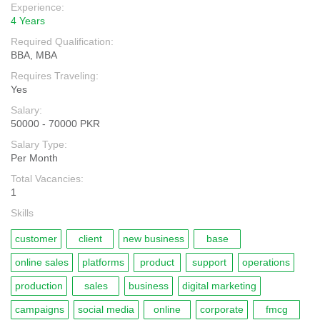
Experience:
4 Years
Required Qualification:
BBA, MBA
Requires Traveling:
Yes
Salary:
50000 - 70000 PKR
Salary Type:
Per Month
Total Vacancies:
1
Skills
customer
client
new business
base
online sales
platforms
product
support
operations
production
sales
business
digital marketing
campaigns
social media
online
corporate
fmcg