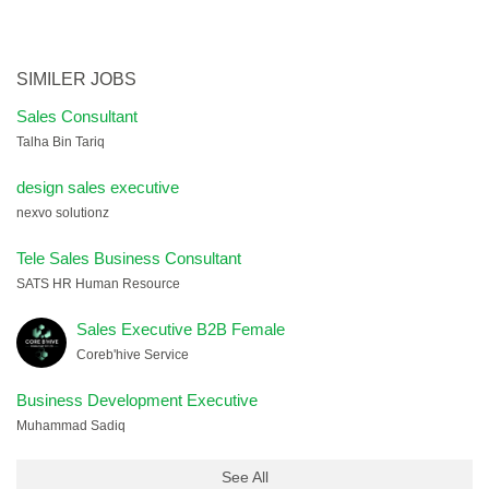
SIMILER JOBS
Sales Consultant
Talha Bin Tariq
design sales executive
nexvo solutionz
Tele Sales Business Consultant
SATS HR Human Resource
Sales Executive B2B Female
Coreb'hive Service
Business Development Executive
Muhammad Sadiq
See All