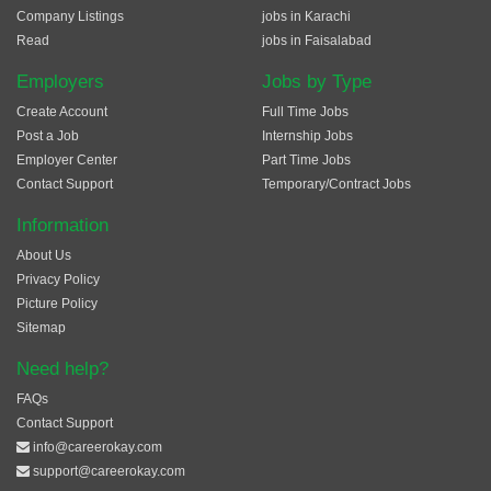
Company Listings
jobs in Karachi
Read
jobs in Faisalabad
Employers
Jobs by Type
Create Account
Full Time Jobs
Post a Job
Internship Jobs
Employer Center
Part Time Jobs
Contact Support
Temporary/Contract Jobs
Information
About Us
Privacy Policy
Picture Policy
Sitemap
Need help?
FAQs
Contact Support
info@careerokay.com
support@careerokay.com