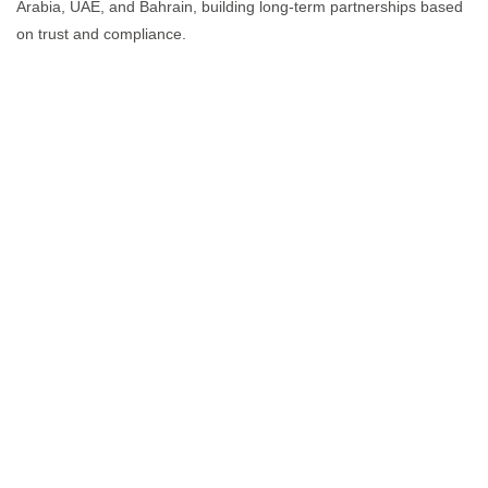
Arabia, UAE, and Bahrain, building long-term partnerships based
on trust and compliance.