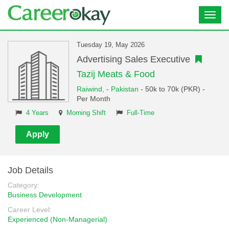
Toggl
navig
Tuesday 19, May 2026
Advertising Sales Executive
Tazij Meats & Food
Raiwind,
-
Pakistan
- 50k to 70k (PKR) -
Per Month
4 Years
Morning Shift
Full-Time
Apply
Job Details
Category:
Business Development
Career Level:
Experienced (Non-Managerial)