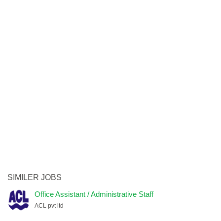
SIMILER JOBS
Office Assistant / Administrative Staff
ACL pvt ltd