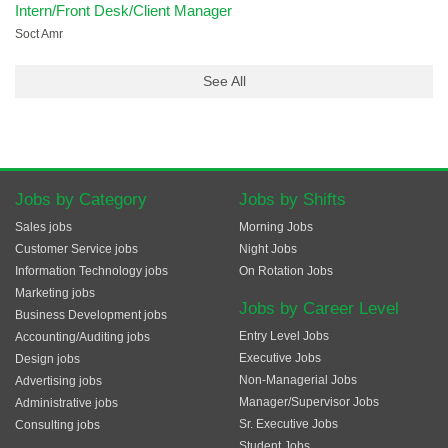
Intern/Front Desk/Client Manager
Soct Amr
See All
Jobs by Category
Jobs by Shifts
Sales jobs
Morning Jobs
Customer Service jobs
Night Jobs
Information Technology jobs
On Rotation Jobs
Marketing jobs
Jobs by Career Level
Business Development jobs
Entry Level Jobs
Accounting/Auditing jobs
Executive Jobs
Design jobs
Non-Managerial Jobs
Advertising jobs
Manager/Supervisor Jobs
Administrative jobs
Sr. Executive Jobs
Consulting jobs
Student Jobs