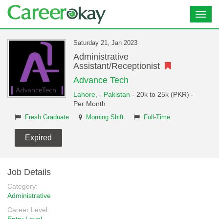
Toggl
navig
Saturday 21, Jan 2023
Administrative
Assistant/Receptionist
Advance Tech
Lahore,
-
Pakistan
- 20k to 25k (PKR) -
Per Month
Fresh Graduate
Morning Shift
Full-Time
Expired
Job Details
Category:
Administrative
Career Level: