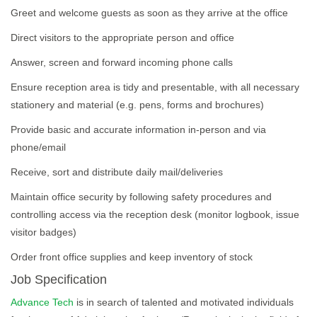
Greet and welcome guests as soon as they arrive at the office
Direct visitors to the appropriate person and office
Answer, screen and forward incoming phone calls
Ensure reception area is tidy and presentable, with all necessary
stationery and material (e.g. pens, forms and brochures)
Provide basic and accurate information in-person and via
phone/email
Receive, sort and distribute daily mail/deliveries
Maintain office security by following safety procedures and
controlling access via the reception desk (monitor logbook, issue
visitor badges)
Order front office supplies and keep inventory of stock
Job Specification
Advance Tech
is in search of talented and motivated individuals