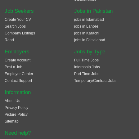
Job Seekers
Jobs in Pakistan
Create Your CV
jobs in Islamabad
Search Jobs
jobs in Lahore
Company Listings
jobs in Karachi
Read
jobs in Faisalabad
Employers
Jobs by Type
Create Account
Full Time Jobs
Post a Job
Internship Jobs
Employer Center
Part Time Jobs
Contact Support
Temporary/Contract Jobs
Information
About Us
Privacy Policy
Picture Policy
Sitemap
Need help?