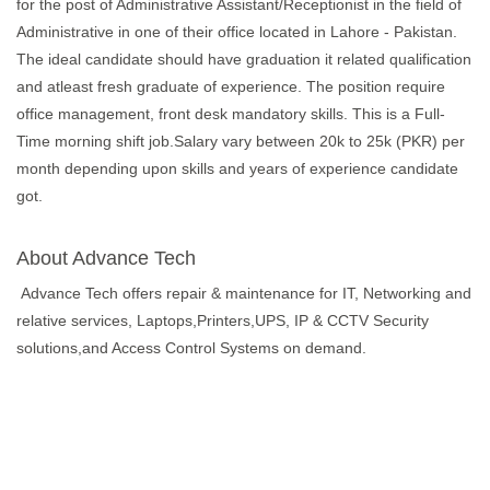
for the post of Administrative Assistant/Receptionist in the field of
Administrative in one of their office located in Lahore - Pakistan.
The ideal candidate should have graduation it related qualification
and atleast fresh graduate of experience. The position require
office management, front desk mandatory skills. This is a Full-
Time morning shift job.Salary vary between 20k to 25k (PKR) per
month depending upon skills and years of experience candidate
got.
About Advance Tech
Advance Tech offers repair & maintenance for IT, Networking and
relative services, Laptops,Printers,UPS, IP & CCTV Security
solutions,and Access Control Systems on demand.