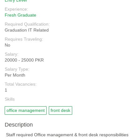
Entry Level
Experience:
Fresh Graduate
Required Qualification:
Graduation IT Related
Requires Traveling:
No
Salary:
20000 - 25000 PKR
Salary Type:
Per Month
Total Vacancies:
1
Skills
office management
front desk
Description
Staff required Office management & front desk responsibilities