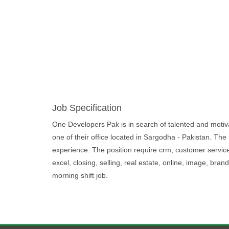
Job Specification
One Developers Pak is in search of talented and motivate
one of their office located in Sargodha - Pakistan. The
experience. The position require crm, customer service,
excel, closing, selling, real estate, online, image, br
morning shift job.