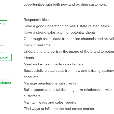
opportunities with both new and existing customers.
Responsibilities:
vice
Have a good understand of Real Estate related sales
Have a strong sales pitch for potential clients
Go through sales leads from online channels and active
them in real time
Understand and portray the image of the brand to potent
excel
clients
Meet and exceed marla sales targets
Successfully create sales from new and existing custom
accounts
ustomer
Manage negotiations with clients
Build rapport and establish long term relationships with
customers
Maintain leads and sales reports
Find ways to infiltrate the real estate market