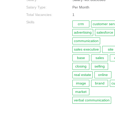
Salary Type:
Per Month
Total Vacancies:
1
Skills
crm
customer ser
advertising
salesforce
communication
sales executive
site
base
sales
closing
selling
real estate
online
image
brand
c
market
verbal communication