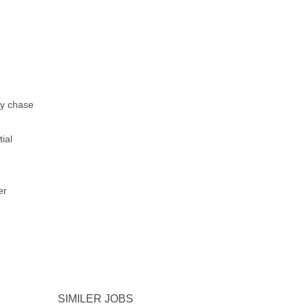
ly chase
ial
er
SIMILER JOBS