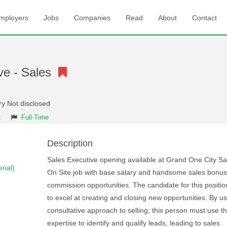
mployers
Jobs
Companies
Read
About
Contact
ve - Sales
ry Not disclosed
t
Full-Time
Description
Sales Executive opening available at Grand One City S
rial)
On Site job with base salary and handsome sales bonu
commission opportunities. The candidate for this positi
to excel at creating and closing new opportunities. By us
consultative approach to selling, this person must use th
expertise to identify and qualify leads, leading to sales