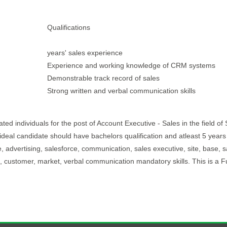
Qualifications
years' sales experience
Experience and working knowledge of CRM systems
Demonstrable track record of sales
Strong written and verbal communication skills
d individuals for the post of Account Executive - Sales in the field of 
 ideal candidate should have bachelors qualification and atleast 5 years
 advertising, salesforce, communication, sales executive, site, base, s
and, customer, market, verbal communication mandatory skills. This is a F