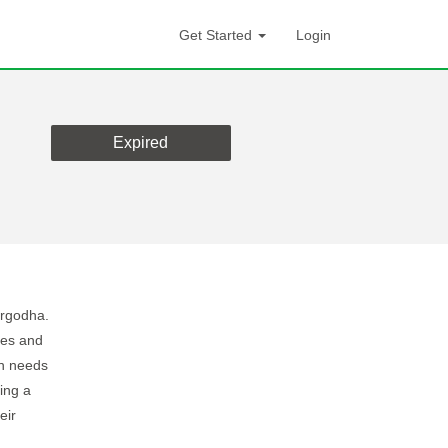
Get Started
Login
Expired
argodha.
ses and
on needs
ing a
eir