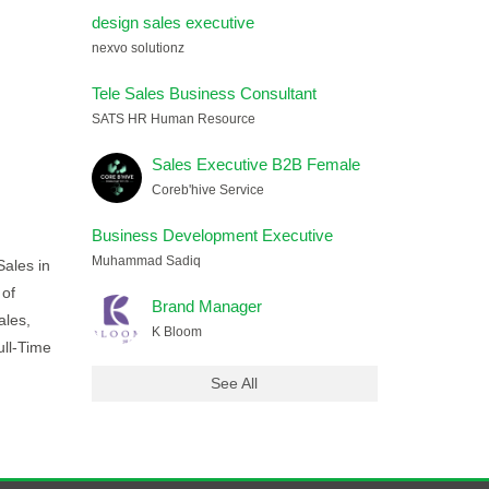
design sales executive
nexvo solutionz
Tele Sales Business Consultant
SATS HR Human Resource
Sales Executive B2B Female
Coreb'hive Service
Business Development Executive
Muhammad Sadiq
Sales in
 of
Brand Manager
ales,
K Bloom
ull-Time
See All