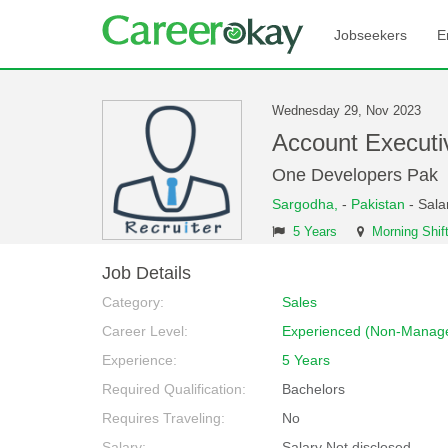
Jobseekers
E
Wednesday 29, Nov 2023
Account Executi
One Developers Pak
Sargodha,
-
Pakistan
- Sala
5 Years
Morning Shif
Job Details
Category:
Sales
Career Level:
Experienced (Non-Manage
Experience:
5 Years
Required Qualification:
Bachelors
Requires Traveling:
No
Salary:
Salary Not disclosed